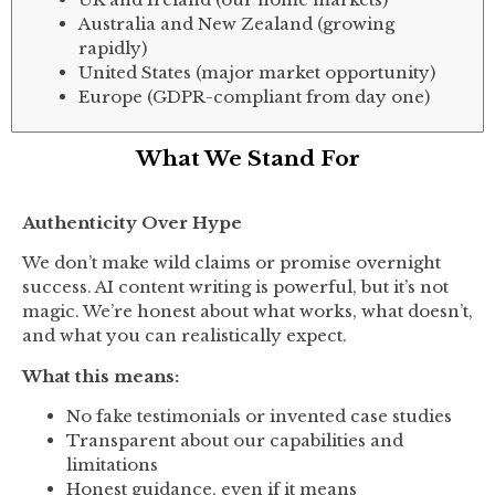
Australia and New Zealand (growing
rapidly)
United States (major market opportunity)
Europe (GDPR-compliant from day one)
What We Stand For
Authenticity Over Hype
We don’t make wild claims or promise overnight
success. AI content writing is powerful, but it’s not
magic. We’re honest about what works, what doesn’t,
and what you can realistically expect.
What this means:
No fake testimonials or invented case studies
Transparent about our capabilities and
limitations
Honest guidance, even if it means