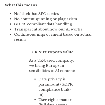
What this means:
No black-hat SEO tactics
No content spinning or plagiarism
GDPR-compliant data handling
Transparent about how our AI works
Continuous improvement based on actual
results
UK & European Value
As a UK-based company,
we bring European
sensibilities to AI content:
Data privacy is
paramount (GDPR
compliance built-
in)
User rights matter
(full data access,