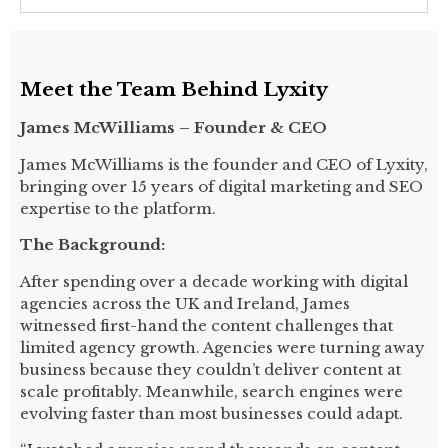
Meet the Team Behind Lyxity
James McWilliams – Founder & CEO
James McWilliams is the founder and CEO of Lyxity,
bringing over 15 years of digital marketing and SEO
expertise to the platform.
The Background:
After spending over a decade working with digital
agencies across the UK and Ireland, James
witnessed first-hand the content challenges that
limited agency growth. Agencies were turning away
business because they couldn’t deliver content at
scale profitably. Meanwhile, search engines were
evolving faster than most businesses could adapt.