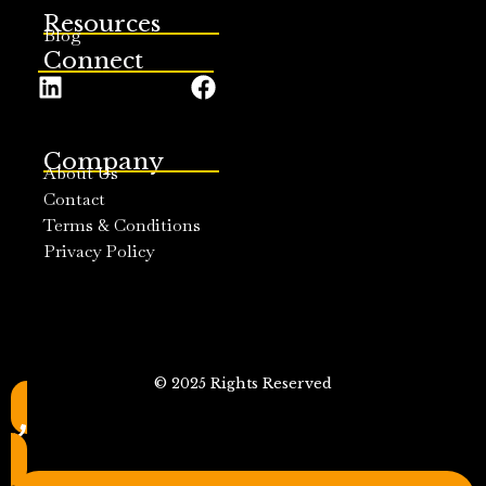
Resources
Blog
Connect
Company
About Us
Contact
Terms & Conditions
Privacy Policy
© 2025 Rights Reserved