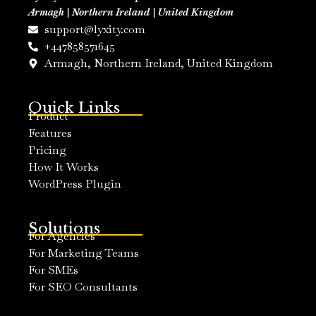
Armagh | Northern Ireland | United Kingdom
support@lyxity.com
+447858571645
Armagh, Northern Ireland, United Kingdom
Quick Links
Product
Features
Pricing
How It Works
WordPress Plugin
Solutions
For Agencies
For Marketing Teams
For SMEs
For SEO Consultants