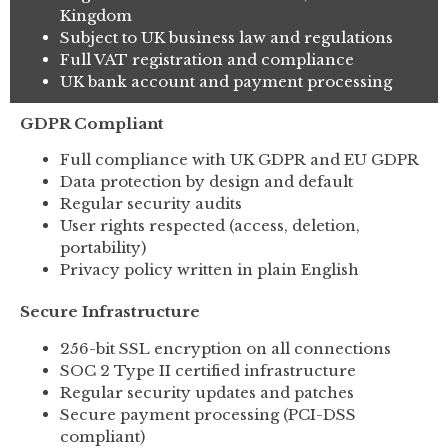
Kingdom
Subject to UK business law and regulations
Full VAT registration and compliance
UK bank account and payment processing
GDPR Compliant
Full compliance with UK GDPR and EU GDPR
Data protection by design and default
Regular security audits
User rights respected (access, deletion,
portability)
Privacy policy written in plain English
Secure Infrastructure
256-bit SSL encryption on all connections
SOC 2 Type II certified infrastructure
Regular security updates and patches
Secure payment processing (PCI-DSS
compliant)