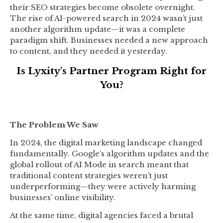
their SEO strategies become obsolete overnight.
The rise of AI-powered search in 2024 wasn’t just
another algorithm update—it was a complete
paradigm shift. Businesses needed a new approach
to content, and they needed it yesterday.
Is Lyxity's Partner Program Right for
You?
The Problem We Saw
In 2024, the digital marketing landscape changed
fundamentally. Google’s algorithm updates and the
global rollout of AI Mode in search meant that
traditional content strategies weren’t just
underperforming—they were actively harming
businesses’ online visibility.
At the same time, digital agencies faced a brutal