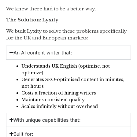
We knew there had to be a better way.
The Solution: Lyxity
We built Lyxity to solve these problems specifically
for the UK and European markets:
An AI content writer that:
Understands UK English (optimise, not
optimize)
Generates SEO-optimised content in minutes,
not hours
Costs a fraction of hiring writers
Maintains consistent quality
Scales infinitely without overhead
With unique capabilities that:
Built for: