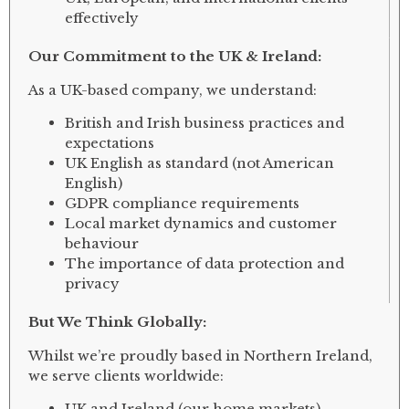
effectively
Our Commitment to the UK & Ireland:
As a UK-based company, we understand:
British and Irish business practices and
expectations
UK English as standard (not American
English)
GDPR compliance requirements
Local market dynamics and customer
behaviour
The importance of data protection and
privacy
But We Think Globally:
Whilst we’re proudly based in Northern Ireland,
we serve clients worldwide:
UK and Ireland (our home markets)