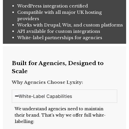
WordPress integration certified
Compatible with all major UK hosting
providers
Works with Drupal, Wix, and custom platforms
API available for custom integrations
White-label partnerships for agencies
Built for Agencies, Designed to
Scale
Why Agencies Choose Lyxity:
White-Label Capabilities
We understand agencies need to maintain
their brand. That’s why we offer full white-
labelling: