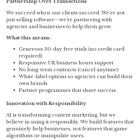
Partnership Over Transactions
We succeed when our clients succeed. We’re not
just selling software—we’re partnering with
agencies and businesses to help them grow.
What this means:
Generous 30-day free trials (no credit card
required)
Responsive UK business hours support
No long-term contracts (cancel anytime)
White-label options so agencies can build their
own brands
Partner programmes that share success
Innovation with Responsibility
AI is transforming content marketing, but we
believe in using it responsibly. We build features that
genuinely help businesses, not features that game
algorithms or manipulate users.