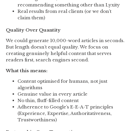
recommending something other than Lyxity
Real results from real clients (or we don’t
claim them)
Quality Over Quantity
We could generate 10,000-word articles in seconds.
But length doesn’t equal quality. We focus on
creating genuinely helpful content that serves
readers first, search engines second.
What this means:
Content optimised for humans, not just
algorithms
Genuine value in every article
No thin, fluff-filled content
Adherence to Google’s E-E-A-T principles
(Experience, Expertise, Authoritativeness,
Trustworthiness)