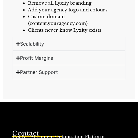
Remove all Lyxity branding
Add your agency logo and colours
Custom domain
(content.youragency.com)
Clients never know Lyxity exists
Scalability
Profit Margins
Partner Support
Contact
Lyxity
– AI Content Optimisation Platform