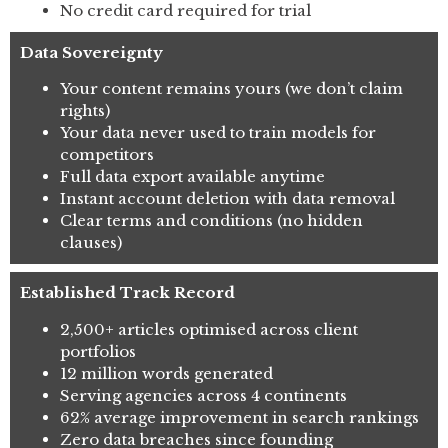
No credit card required for trial
Data Sovereignty
Your content remains yours (we don’t claim
rights)
Your data never used to train models for
competitors
Full data export available anytime
Instant account deletion with data removal
Clear terms and conditions (no hidden
clauses)
Established Track Record
2,500+ articles optimised across client
portfolios
12 million words generated
Serving agencies across 4 continents
62% average improvement in search rankings
Zero data breaches since founding