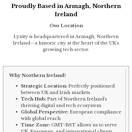
Proudly Based in Armagh, Northern
Ireland
Our Location
Lyxity is headquartered in Armagh, Northern
Ireland—a historic city at the heart of the UK’s
growing tech sector.
Why Northern Ireland?
Strategic Location:
Perfectly positioned
between UK and Irish markets
Tech Hub:
Part of Northern Ireland’s
thriving digital and tech ecosystem
Global Perspective:
European compliance
with global reach
Time Zone:
GMT/BST allows us to serve
UK, European, and international clients