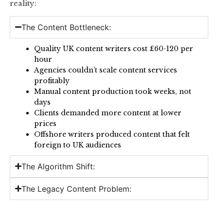
reality:
The Content Bottleneck:
Quality UK content writers cost £60-120 per
hour
Agencies couldn’t scale content services
profitably
Manual content production took weeks, not
days
Clients demanded more content at lower
prices
Offshore writers produced content that felt
foreign to UK audiences
The Algorithm Shift:
The Legacy Content Problem: