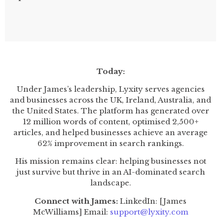
Today:
Under James’s leadership, Lyxity serves agencies
and businesses across the UK, Ireland, Australia, and
the United States. The platform has generated over
12 million words of content, optimised 2,500+
articles, and helped businesses achieve an average
62% improvement in search rankings.
His mission remains clear: helping businesses not
just survive but thrive in an AI-dominated search
landscape.
Connect with James:
LinkedIn: [James
McWilliams] Email:
support@lyxity.com