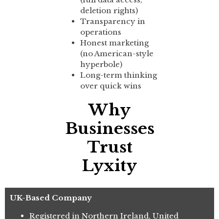
deletion rights)
Transparency in
operations
Honest marketing
(no American-style
hyperbole)
Long-term thinking
over quick wins
Why
Businesses
Trust
Lyxity
UK-Based Company
Registered in Northern Ireland, United