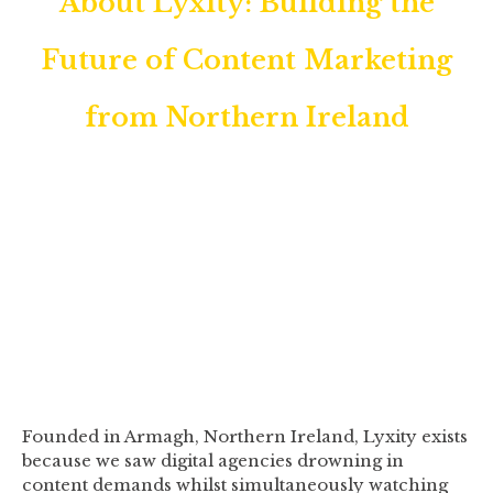
About Lyxity: Building the
Future of Content Marketing
from Northern Ireland
We're a UK-based AI content
optimisation platform helping digital
agencies and businesses create search-
optimised content that actually ranks.
Founded in Armagh, Northern Ireland, Lyxity exists
because we saw digital agencies drowning in
content demands whilst simultaneously watching