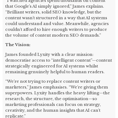
“I watched agencies spend thousands on content
that Google’s AI simply ignored,” James explains.
“Brilliant writers, solid SEO knowledge, but the
content wasn’t structured in a way that AI systems
could understand and value. Meanwhile, agencies
couldn’t afford to hire enough writers to produce
the volume of content modern SEO demands.”
The Vision:
James founded Lyxity with a clear mission:
democratise access to “intelligent content”—content
strategically engineered for AI systems whilst
remaining genuinely helpful to human readers.
“We’re not trying to replace content writers or
marketers,” James emphasises. “We’re giving them
superpowers. Lyxity handles the heavy lifting—the
research, the structure, the optimisation—so
marketing professionals can focus on strategy,
creativity, and the human insights that AI can’t
replicate.”