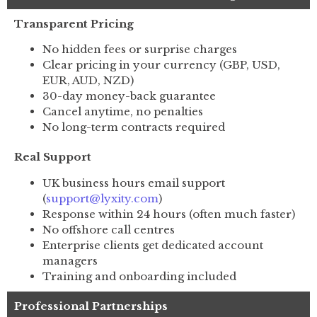
Transparent Pricing
No hidden fees or surprise charges
Clear pricing in your currency (GBP, USD,
EUR, AUD, NZD)
30-day money-back guarantee
Cancel anytime, no penalties
No long-term contracts required
Real Support
UK business hours email support
(
support@lyxity.com
)
Response within 24 hours (often much faster)
No offshore call centres
Enterprise clients get dedicated account
managers
Training and onboarding included
Professional Partnerships