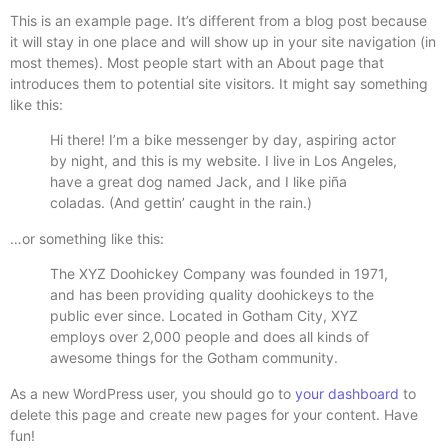
This is an example page. It’s different from a blog post because
it will stay in one place and will show up in your site navigation (in
most themes). Most people start with an About page that
introduces them to potential site visitors. It might say something
like this:
Hi there! I’m a bike messenger by day, aspiring actor
by night, and this is my website. I live in Los Angeles,
have a great dog named Jack, and I like piña
coladas. (And gettin’ caught in the rain.)
…or something like this:
The XYZ Doohickey Company was founded in 1971,
and has been providing quality doohickeys to the
public ever since. Located in Gotham City, XYZ
employs over 2,000 people and does all kinds of
awesome things for the Gotham community.
As a new WordPress user, you should go to
your dashboard
to
delete this page and create new pages for your content. Have
fun!