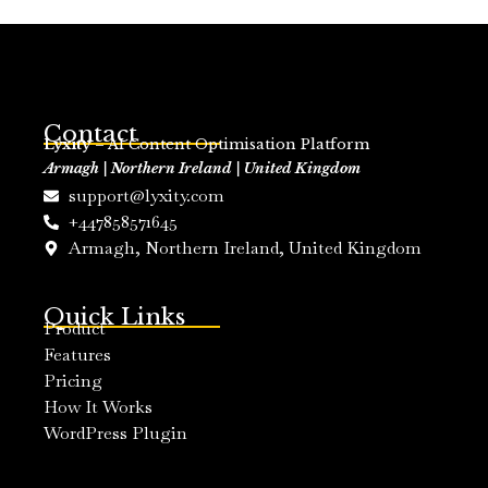
Contact
Lyxity
– AI Content Optimisation Platform
Armagh | Northern Ireland | United Kingdom
support@lyxity.com
+447858571645
Armagh, Northern Ireland, United Kingdom
Quick Links
Product
Features
Pricing
How It Works
WordPress Plugin