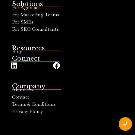
Solutions
For Agencies
For Marketing Teams
For SMEs
For SEO Consultants
Resources
Blog
Connect
Company
About Us
Contact
Terms & Conditions
Privacy Policy