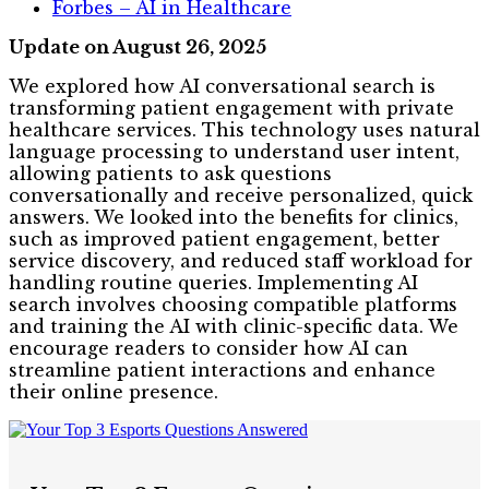
Forbes – AI in Healthcare
Update on August 26, 2025
We explored how AI conversational search is
transforming patient engagement with private
healthcare services. This technology uses natural
language processing to understand user intent,
allowing patients to ask questions
conversationally and receive personalized, quick
answers. We looked into the benefits for clinics,
such as improved patient engagement, better
service discovery, and reduced staff workload for
handling routine queries. Implementing AI
search involves choosing compatible platforms
and training the AI with clinic-specific data. We
encourage readers to consider how AI can
streamline patient interactions and enhance
their online presence.