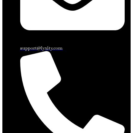
support@lyxity.com