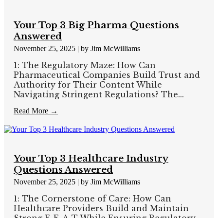
Your Top 3 Big Pharma Questions
Answered
November 25, 2025
|
by Jim McWilliams
1: The Regulatory Maze: How Can
Pharmaceutical Companies Build Trust and
Authority for Their Content While
Navigating Stringent Regulations? The...
Read More →
Your Top 3 Healthcare Industry
Questions Answered
November 25, 2025
|
by Jim McWilliams
1: The Cornerstone of Care: How Can
Healthcare Providers Build and Maintain
Strong E-E-A-T While Ensuring Regulatory