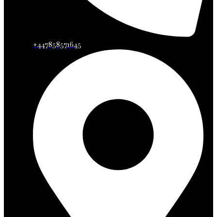
+447858571645