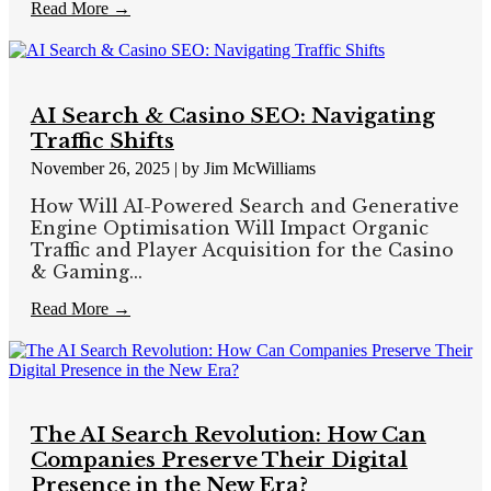
Read More →
AI Search & Casino SEO: Navigating
Traffic Shifts
November 26, 2025
|
by Jim McWilliams
How Will AI-Powered Search and Generative
Engine Optimisation Will Impact Organic
Traffic and Player Acquisition for the Casino
& Gaming...
Read More →
The AI Search Revolution: How Can
Companies Preserve Their Digital
Presence in the New Era?