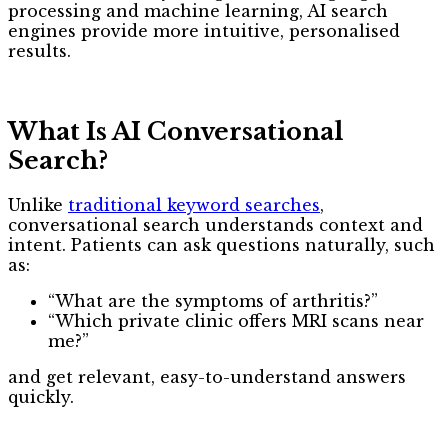
processing and machine learning, AI search
engines provide more intuitive, personalised
results.
What Is AI Conversational
Search?
Unlike
traditional keyword searches
,
conversational search understands context and
intent. Patients can ask questions naturally, such
as:
“What are the symptoms of arthritis?”
“Which private clinic offers MRI scans near
me?”
and get relevant, easy-to-understand answers
quickly.