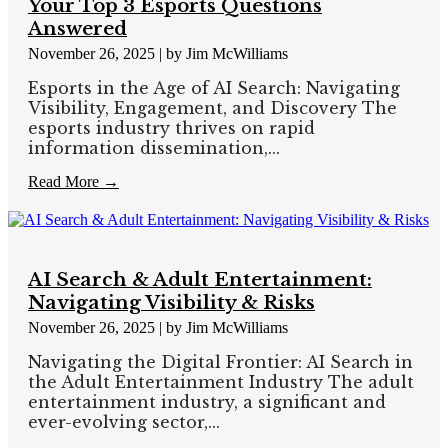
Your Top 3 Esports Questions
Answered
November 26, 2025
|
by Jim McWilliams
Esports in the Age of AI Search: Navigating
Visibility, Engagement, and Discovery The
esports industry thrives on rapid
information dissemination,...
Read More →
AI Search & Adult Entertainment:
Navigating Visibility & Risks
November 26, 2025
|
by Jim McWilliams
Navigating the Digital Frontier: AI Search in
the Adult Entertainment Industry The adult
entertainment industry, a significant and
ever-evolving sector,...