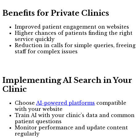
Benefits for Private Clinics
Improved patient engagement on websites
Higher chances of patients finding the right
service quickly
Reduction in calls for simple queries, freeing
staff for complex issues
Implementing AI Search in Your
Clinic
Choose
AI-powered platforms
compatible
with your website
Train AI with your clinic’s data and common
patient questions
Monitor performance and update content
regularly