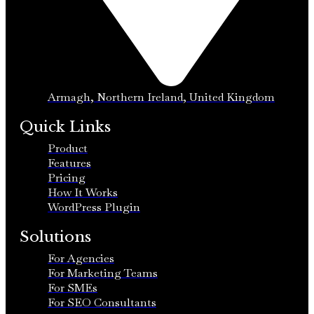
Armagh, Northern Ireland, United Kingdom
Quick Links
Product
Features
Pricing
How It Works
WordPress Plugin
Solutions
For Agencies
For Marketing Teams
For SMEs
For SEO Consultants