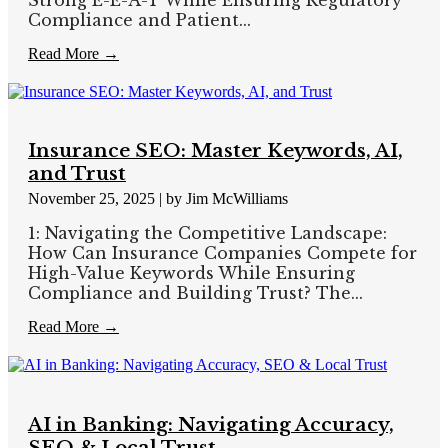
Compliance and Patient...
Read More →
Insurance SEO: Master Keywords, AI,
and Trust
November 25, 2025
|
by Jim McWilliams
1: Navigating the Competitive Landscape:
How Can Insurance Companies Compete for
High-Value Keywords While Ensuring
Compliance and Building Trust? The...
Read More →
AI in Banking: Navigating Accuracy,
SEO & Local Trust