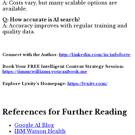
A: Costs vary, but many scalable options are
available.
Q: How accurate is AI search?
A: Accuracy improves with regular training and
quality data.
Connect with the Author:
http://linkedin.com/in/infoforte
Book Your FREE Intelligent Content Strategy Session:
https://jimmcwilliams.youcanbook.me
Explore Lyxity’s Homepage:
https://lyxity.com/
References for Further Reading
Google AI Blog
IBM Watson Health