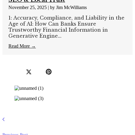
November 25, 2025
|
by Jim McWilliams
1: Accuracy, Compliance, and Liability in the
Age of AI: How Can Banks Ensure
Trustworthy Financial Information in
Generative Engine...
Read More →
Previous Post