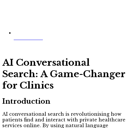
Jim McWilliams
AI Conversational
Search: A Game-Changer
for Clinics
Introduction
AI conversational search is revolutionising how
patients find and interact with private healthcare
services online. By using natural language