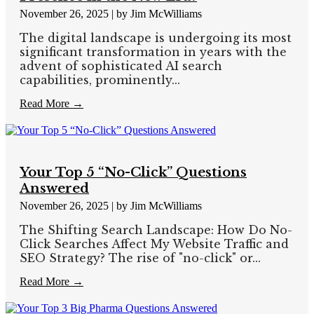
November 26, 2025
|
by Jim McWilliams
The digital landscape is undergoing its most
significant transformation in years with the
advent of sophisticated AI search
capabilities, prominently...
Read More →
Your Top 5 “No-Click” Questions
Answered
November 26, 2025
|
by Jim McWilliams
The Shifting Search Landscape: How Do No-
Click Searches Affect My Website Traffic and
SEO Strategy? The rise of "no-click" or...
Read More →