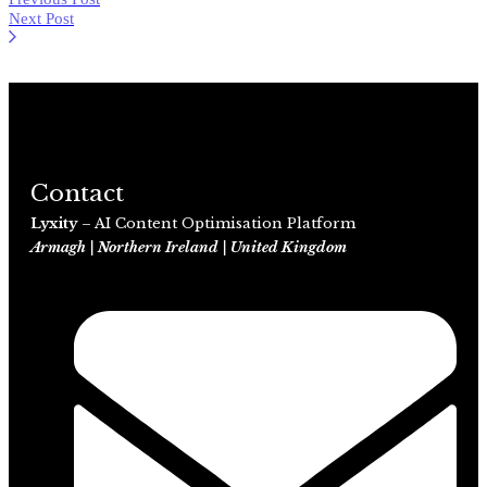
Next Post
Contact
Lyxity
– AI Content Optimisation Platform
Armagh | Northern Ireland | United Kingdom