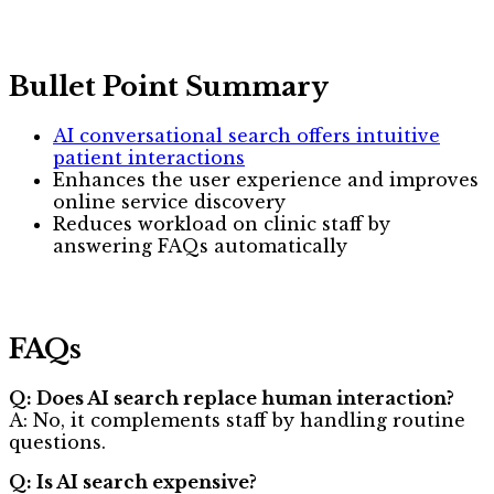
Bullet Point Summary
AI conversational search offers intuitive
patient interactions
Enhances the user experience and improves
online service discovery
Reduces workload on clinic staff by
answering FAQs automatically
FAQs
Q: Does AI search replace human interaction?
A: No, it complements staff by handling routine
questions.
Q: Is AI search expensive?