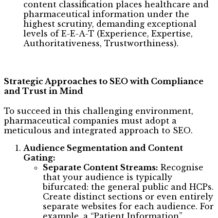
content classification places healthcare and
pharmaceutical information under the
highest scrutiny, demanding exceptional
levels of E-E-A-T (Experience, Expertise,
Authoritativeness, Trustworthiness).
Strategic Approaches to SEO with Compliance
and Trust in Mind
To succeed in this challenging environment,
pharmaceutical companies must adopt a
meticulous and integrated approach to SEO.
Audience Segmentation and Content
Gating:
Separate Content Streams:
Recognise
that your audience is typically
bifurcated: the general public and HCPs.
Create distinct sections or even entirely
separate websites for each audience. For
example, a “Patient Information”