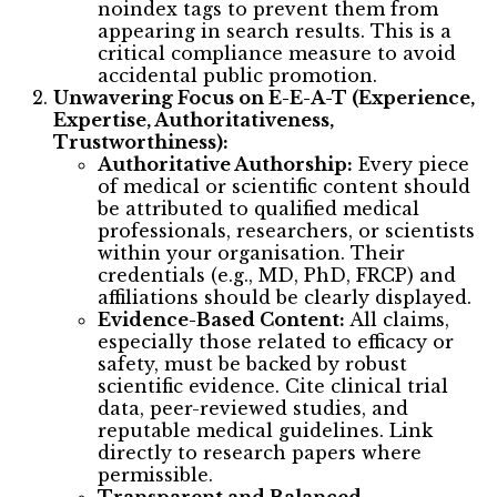
noindex tags to prevent them from
appearing in search results. This is a
critical compliance measure to avoid
accidental public promotion.
Unwavering Focus on E-E-A-T (Experience,
Expertise, Authoritativeness,
Trustworthiness):
Authoritative Authorship:
Every piece
of medical or scientific content should
be attributed to qualified medical
professionals, researchers, or scientists
within your organisation. Their
credentials (e.g., MD, PhD, FRCP) and
affiliations should be clearly displayed.
Evidence-Based Content:
All claims,
especially those related to efficacy or
safety, must be backed by robust
scientific evidence. Cite clinical trial
data, peer-reviewed studies, and
reputable medical guidelines. Link
directly to research papers where
permissible.