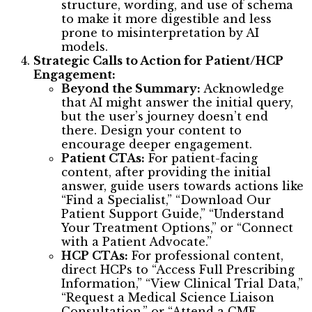
structure, wording, and use of schema
to make it more digestible and less
prone to misinterpretation by AI
models.
Strategic Calls to Action for Patient/HCP
Engagement:
Beyond the Summary:
Acknowledge
that AI might answer the initial query,
but the user’s journey doesn’t end
there. Design your content to
encourage deeper engagement.
Patient CTAs:
For patient-facing
content, after providing the initial
answer, guide users towards actions like
“Find a Specialist,” “Download Our
Patient Support Guide,” “Understand
Your Treatment Options,” or “Connect
with a Patient Advocate.”
HCP CTAs:
For professional content,
direct HCPs to “Access Full Prescribing
Information,” “View Clinical Trial Data,”
“Request a Medical Science Liaison
Consultation,” or “Attend a CME