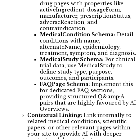
drug pages with properties like
activeIngredient, dosageForm,
manufacturer, prescriptionStatus,
adverseReaction, and
contraindication.
MedicalCondition Schema:
Detail
conditions with name,
alternateName, epidemiology,
treatment, symptom, and diagnosis.
MedicalStudy Schema:
For clinical
trial data, use MedicalStudy to
define study type, purpose,
outcomes, and participants.
FAQPage Schema:
Implement this
for dedicated FAQ sections,
providing structured Q&amp;A
pairs that are highly favoured by AI
Overviews.
Contextual Linking:
Link internally to
related medical conditions, scientific
papers, or other relevant pages within
your site to provide AI with deeper