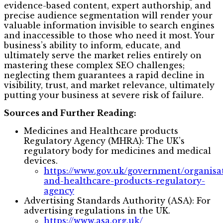
evidence-based content, expert authorship, and
precise audience segmentation will render your
valuable information invisible to search engines
and inaccessible to those who need it most. Your
business’s ability to inform, educate, and
ultimately serve the market relies entirely on
mastering these complex SEO challenges;
neglecting them guarantees a rapid decline in
visibility, trust, and market relevance, ultimately
putting your business at severe risk of failure.
Sources and Further Reading:
Medicines and Healthcare products
Regulatory Agency (MHRA): The UK’s
regulatory body for medicines and medical
devices.
https://www.gov.uk/government/organisa
and-healthcare-products-regulatory-
agency
Advertising Standards Authority (ASA): For
advertising regulations in the UK.
https://www.asa.org.uk/