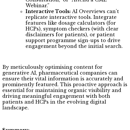
Webinar.”
Interactive Tools:
AI Overviews can’t
replicate interactive tools. Integrate
features like dosage calculators (for
HCPs), symptom checkers (with clear
disclaimers for patients), or patient
support programme sign-ups to drive
engagement beyond the initial search.
By meticulously optimising content for
generative AI, pharmaceutical companies can
ensure their vital information is accurately and
prominently featured. This proactive approach is
essential for maintaining organic visibility and
driving meaningful engagement with both
patients and HCPs in the evolving digital
landscape.
Summary: