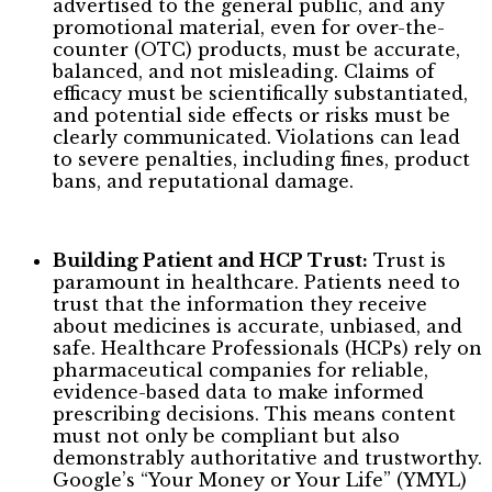
advertised to the general public, and any
promotional material, even for over-the-
counter (OTC) products, must be accurate,
balanced, and not misleading. Claims of
efficacy must be scientifically substantiated,
and potential side effects or risks must be
clearly communicated. Violations can lead
to severe penalties, including fines, product
bans, and reputational damage.
Building Patient and HCP Trust:
Trust is
paramount in healthcare. Patients need to
trust that the information they receive
about medicines is accurate, unbiased, and
safe. Healthcare Professionals (HCPs) rely on
pharmaceutical companies for reliable,
evidence-based data to make informed
prescribing decisions. This means content
must not only be compliant but also
demonstrably authoritative and trustworthy.
Google’s “Your Money or Your Life” (YMYL)