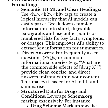
Formatting:
Semantic HTML and Clear Headings:
Use <h1>, <h2>, <h3> tags to create a
logical hierarchy that AI models can
easily parse. Break down complex
information into short, digestible
paragraphs and use bullet points or
numbered lists for key facts, symptoms,
or dosages. This improves AI’s ability to
extract key information for summaries.
Direct Answers:
For frequently asked
questions (FAQs) or common
informational queries (e.g., “What are
the common side effects of [drug X]?”),
provide clear, concise, and direct
answers upfront within your content.
This makes it easier for AI to lift and
summarise.
Structured Data for Drugs and
Conditions:
Leverage Schema.org
markup extensively. For instance:
Drug Schema:
Mark up specific