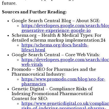
future.
Sources and Further Reading:
Google Search Central Blog – About SGE:
https://developers.google.com/search/blo
generative-experience-google-io
Schema.org – Health & Medical Types: For
detailed schema markup implementation.24
https://schema.org/docs/health-
lifesci.html
Google Search Central – Core Web Vitals:
https://developers.google.com/search/do
web-vitals
Promodo – SEO for Pharmacies and the
Pharmaceutical Industry:
https://www.promodo.com/blog/seo-for-
pharmacies
Genetic Digital – Compliance Risks of
Indexing Promotional Pharmaceutical
Content for SEO:
https://www.geneticdigital.co.uk/complia
risks-of-indexing-promotional-pharma-