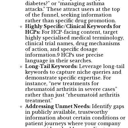
diabetes?” or “managing asthma
attacks.” These attract users at the top
of the funnel, seeking information
rather than specific drug promotion.
Highly Specific/Clinical Keywords for
HCPs:
For HCP-facing content, target
highly specialised medical terminology,
clinical trial names, drug mechanisms
of action, and specific dosage
information.9 HCPs use precise
language in their searches.
Long-Tail Keywords:
Leverage long-tail
keywords to capture niche queries and
demonstrate specific expertise. For
instance, “new treatments for
rheumatoid arthritis in severe cases”
rather than just “rheumatoid arthritis
treatment.”
Addressing Unmet Needs:
Identify gaps
in publicly available, trustworthy
information about certain conditions or
patient journeys where your company