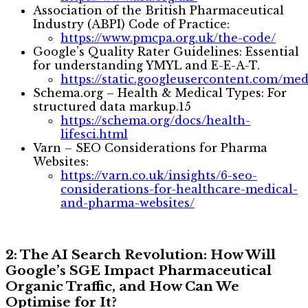
Association of the British Pharmaceutical
Industry (ABPI) Code of Practice:
https://www.pmcpa.org.uk/the-code/
Google’s Quality Rater Guidelines: Essential
for understanding YMYL and E-E-A-T.
https://static.googleusercontent.com/med
Schema.org – Health & Medical Types: For
structured data markup.15
https://schema.org/docs/health-
lifesci.html
Varn – SEO Considerations for Pharma
Websites:
https://varn.co.uk/insights/6-seo-
considerations-for-healthcare-medical-
and-pharma-websites/
2: The AI Search Revolution: How Will
Google’s SGE Impact Pharmaceutical
Organic Traffic, and How Can We
Optimise for It?