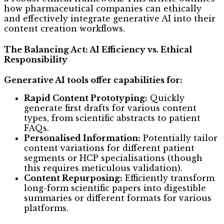
how pharmaceutical companies can ethically
and effectively integrate generative AI into their
content creation workflows.
The Balancing Act: AI Efficiency vs. Ethical
Responsibility
Generative AI tools offer capabilities for:
Rapid Content Prototyping:
Quickly
generate first drafts for various content
types, from scientific abstracts to patient
FAQs.
Personalised Information:
Potentially tailor
content variations for different patient
segments or HCP specialisations (though
this requires meticulous validation).
Content Repurposing:
Efficiently transform
long-form scientific papers into digestible
summaries or different formats for various
platforms.