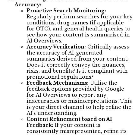
Accuracy:
Proactive Search Monitoring:
Regularly perform searches for your key
conditions, drug names (if applicable
for OTC), and general health queries to
see how your content is summarised in
AI Overviews.
Accuracy Verification:
Critically assess
the accuracy of AI-generated
summaries derived from your content.
Does it correctly convey the nuances,
risks, and benefits? Is it compliant with
promotional regulations?
Feedback Mechanisms:
Utilise the
feedback options provided by Google
for AI Overviews to report any
inaccuracies or misinterpretations. This
is your direct channel to help refine the
AI’s understanding.
Content Refinement based on AI
Feedback:
If your content is
consistently misrepresented, refine its