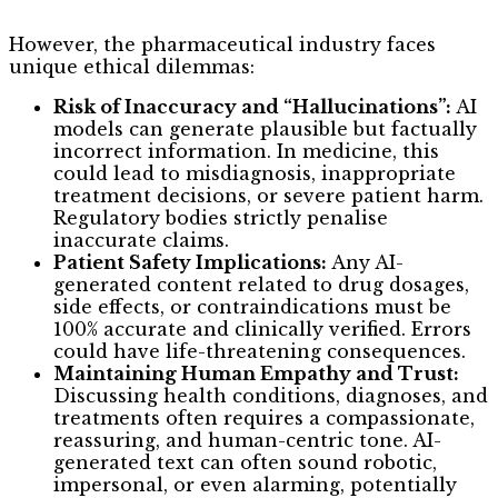
However, the pharmaceutical industry faces
unique ethical dilemmas:
Risk of Inaccuracy and “Hallucinations”:
AI
models can generate plausible but factually
incorrect information. In medicine, this
could lead to misdiagnosis, inappropriate
treatment decisions, or severe patient harm.
Regulatory bodies strictly penalise
inaccurate claims.
Patient Safety Implications:
Any AI-
generated content related to drug dosages,
side effects, or contraindications must be
100% accurate and clinically verified. Errors
could have life-threatening consequences.
Maintaining Human Empathy and Trust:
Discussing health conditions, diagnoses, and
treatments often requires a compassionate,
reassuring, and human-centric tone. AI-
generated text can often sound robotic,
impersonal, or even alarming, potentially