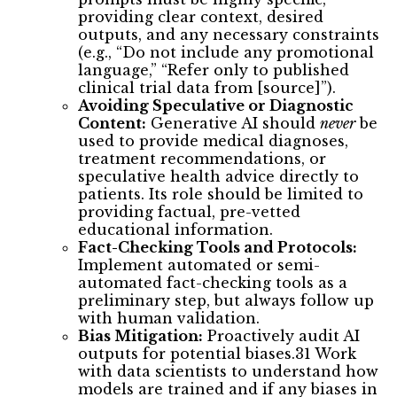
providing clear context, desired
outputs, and any necessary constraints
(e.g., “Do not include any promotional
language,” “Refer only to published
clinical trial data from [source]”).
Avoiding Speculative or Diagnostic
Content:
Generative AI should
never
be
used to provide medical diagnoses,
treatment recommendations, or
speculative health advice directly to
patients. Its role should be limited to
providing factual, pre-vetted
educational information.
Fact-Checking Tools and Protocols:
Implement automated or semi-
automated fact-checking tools as a
preliminary step, but always follow up
with human validation.
Bias Mitigation:
Proactively audit AI
outputs for potential biases.31 Work
with data scientists to understand how
models are trained and if any biases in