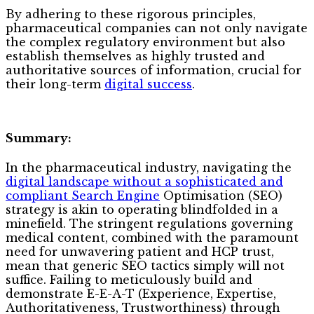
By adhering to these rigorous principles,
pharmaceutical companies can not only navigate
the complex regulatory environment but also
establish themselves as highly trusted and
authoritative sources of information, crucial for
their long-term
digital success
.
Summary:
In the pharmaceutical industry, navigating the
digital landscape without a sophisticated and
compliant Search Engine
Optimisation (SEO)
strategy is akin to operating blindfolded in a
minefield. The stringent regulations governing
medical content, combined with the paramount
need for unwavering patient and HCP trust,
mean that generic SEO tactics simply will not
suffice. Failing to meticulously build and
demonstrate E-E-A-T (Experience, Expertise,
Authoritativeness, Trustworthiness) through