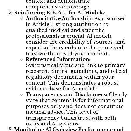
context and demonstrate
comprehensive coverage.
Reinforcing E-E-A-T for AI Models:
Authoritative Authorship:
As discussed
in Article 1, strong attribution to
qualified medical and scientific
professionals is crucial. AI models
consider the credibility of sources, and
expert authors enhance the perceived
trustworthiness of your content.
Referenced Information:
Systematically cite and link to primary
research, clinical guidelines, and official
regulatory documents within your
content. This demonstrates a robust
evidence base for AI models.
Transparency and Disclaimers:
Clearly
state that content is for informational
purposes only and does not constitute
medical advice. This level of
transparency builds trust with both
users and AI systems.
Monitoring AI Overview Performance and