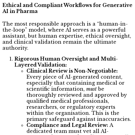
Ethical and Compliant Workflows for Generative
AI in Pharma
The most responsible approach is a “human-in-
the-loop” model, where AI serves as a powerful
assistant, but human expertise, ethical oversight,
and clinical validation remain the ultimate
authority.
Rigorous Human Oversight and Multi-
Layered Validation:
Clinical Review is Non-Negotiable:
Every piece of AI-generated content,
especially that containing medical or
scientific information,
must
be
thoroughly reviewed and approved by
qualified medical professionals,
researchers, or regulatory experts
within the organisation. This is the
primary safeguard against inaccuracies.
Compliance and Legal Review:
A
dedicated team must vet all AI-