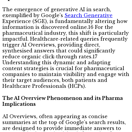
The emergence of generative AI in search,
exemplified by Google’s
Search Generative
Experience (SGE), is fundamentally altering how
information is discovered online.16 For the
pharmaceutical industry, this shift is particularly
impactful. Healthcare-related queries frequently
trigger AI Overviews, providing direct,
synthesised answers that could significantly
reduce organic click-through rates.17
Understanding this dynamic and adapting
content strategies is crucial for pharmaceutical
companies to maintain visibility and engage with
their target audiences, both patients and
Healthcare Professionals (HCPs).
The AI Overview Phenomenon and its Pharma
Implications
AI Overviews, often appearing as concise
summaries at the top of Google’s search results,
are designed to provide immediate answers to