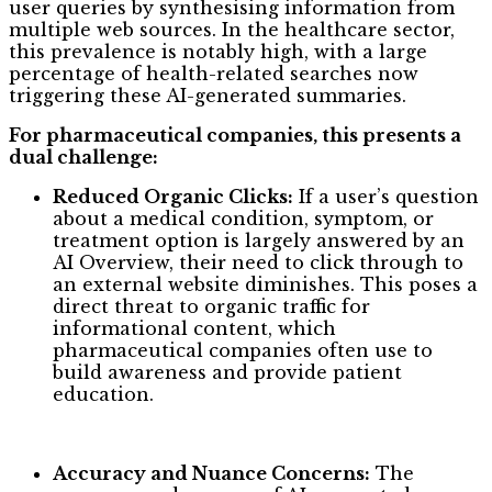
user queries by synthesising information from
multiple web sources. In the healthcare sector,
this prevalence is notably high, with a large
percentage of health-related searches now
triggering these AI-generated summaries.
For pharmaceutical companies, this presents a
dual challenge:
Reduced Organic Clicks:
If a user’s question
about a medical condition, symptom, or
treatment option is largely answered by an
AI Overview, their need to click through to
an external website diminishes. This poses a
direct threat to organic traffic for
informational content, which
pharmaceutical companies often use to
build awareness and provide patient
education.
Accuracy and Nuance Concerns:
The