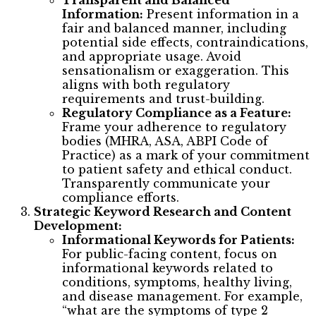
Transparent and Balanced
Information:
Present information in a
fair and balanced manner, including
potential side effects, contraindications,
and appropriate usage. Avoid
sensationalism or exaggeration. This
aligns with both regulatory
requirements and trust-building.
Regulatory Compliance as a Feature:
Frame your adherence to regulatory
bodies (MHRA, ASA, ABPI Code of
Practice) as a mark of your commitment
to patient safety and ethical conduct.
Transparently communicate your
compliance efforts.
Strategic Keyword Research and Content
Development:
Informational Keywords for Patients:
For public-facing content, focus on
informational keywords related to
conditions, symptoms, healthy living,
and disease management. For example,
“what are the symptoms of type 2