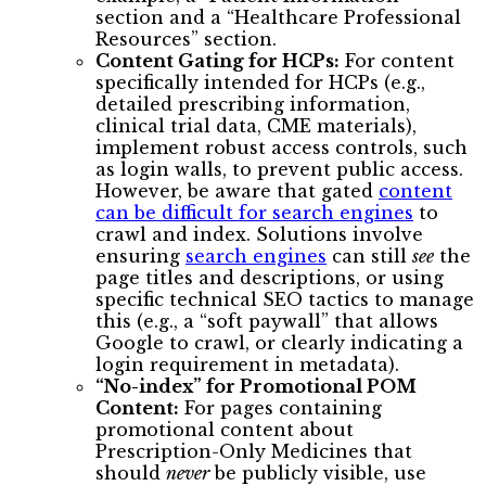
section and a “Healthcare Professional
Resources” section.
Content Gating for HCPs:
For content
specifically intended for HCPs (e.g.,
detailed prescribing information,
clinical trial data, CME materials),
implement robust access controls, such
as login walls, to prevent public access.
However, be aware that gated
content
can be difficult for search engines
to
crawl and index. Solutions involve
ensuring
search engines
can still
see
the
page titles and descriptions, or using
specific technical SEO tactics to manage
this (e.g., a “soft paywall” that allows
Google to crawl, or clearly indicating a
login requirement in metadata).
“No-index” for Promotional POM
Content:
For pages containing
promotional content about
Prescription-Only Medicines that
should
never
be publicly visible, use