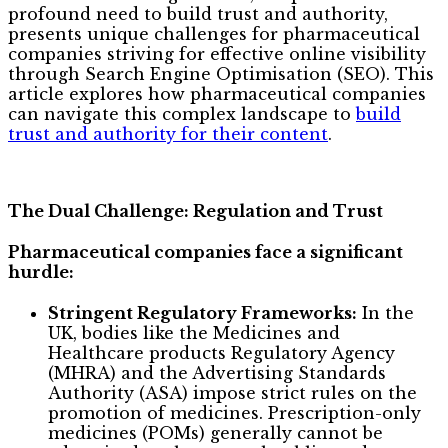
profound need to build trust and authority,
presents unique challenges for pharmaceutical
companies striving for effective online visibility
through Search Engine Optimisation (SEO). This
article explores how pharmaceutical companies
can navigate this complex landscape to
build
trust and authority for their content
.
The Dual Challenge: Regulation and Trust
Pharmaceutical companies face a significant
hurdle:
Stringent Regulatory Frameworks:
In the
UK, bodies like the Medicines and
Healthcare products Regulatory Agency
(MHRA) and the Advertising Standards
Authority (ASA) impose strict rules on the
promotion of medicines. Prescription-only
medicines (POMs) generally cannot be