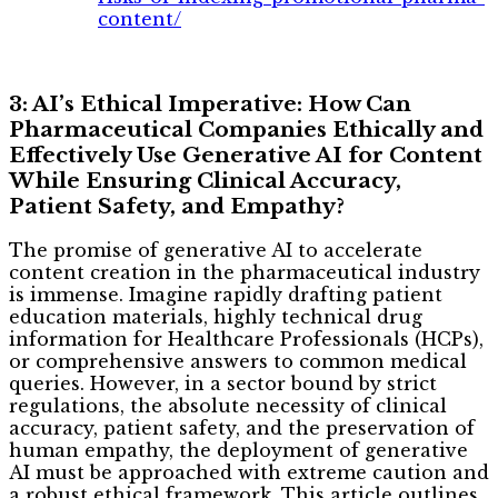
content/
3: AI’s Ethical Imperative: How Can
Pharmaceutical Companies Ethically and
Effectively Use Generative AI for Content
While Ensuring Clinical Accuracy,
Patient Safety, and Empathy?
The promise of generative AI to accelerate
content creation in the pharmaceutical industry
is immense. Imagine rapidly drafting patient
education materials, highly technical drug
information for Healthcare Professionals (HCPs),
or comprehensive answers to common medical
queries. However, in a sector bound by strict
regulations, the absolute necessity of clinical
accuracy, patient safety, and the preservation of
human empathy, the deployment of generative
AI must be approached with extreme caution and
a robust ethical framework. This article outlines