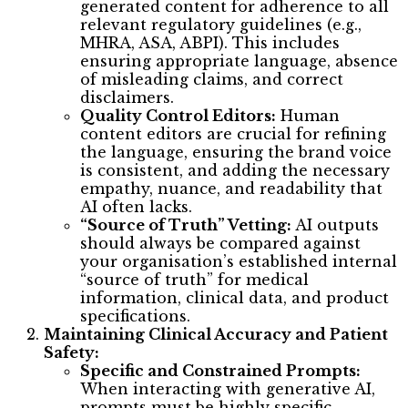
generated content for adherence to all
relevant regulatory guidelines (e.g.,
MHRA, ASA, ABPI). This includes
ensuring appropriate language, absence
of misleading claims, and correct
disclaimers.
Quality Control Editors:
Human
content editors are crucial for refining
the language, ensuring the brand voice
is consistent, and adding the necessary
empathy, nuance, and readability that
AI often lacks.
“Source of Truth” Vetting:
AI outputs
should always be compared against
your organisation’s established internal
“source of truth” for medical
information, clinical data, and product
specifications.
Maintaining Clinical Accuracy and Patient
Safety:
Specific and Constrained Prompts:
When interacting with generative AI,
prompts must be highly specific,