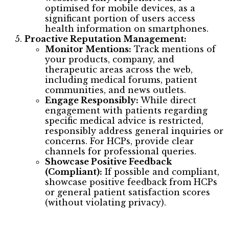
optimised for mobile devices, as a
significant portion of users access
health information on smartphones.
Proactive Reputation Management:
Monitor Mentions:
Track mentions of
your products, company, and
therapeutic areas across the web,
including medical forums, patient
communities, and news outlets.
Engage Responsibly:
While direct
engagement with patients regarding
specific medical advice is restricted,
responsibly address general inquiries or
concerns. For HCPs, provide clear
channels for professional queries.
Showcase Positive Feedback
(Compliant):
If possible and compliant,
showcase positive feedback from HCPs
or general patient satisfaction scores
(without violating privacy).