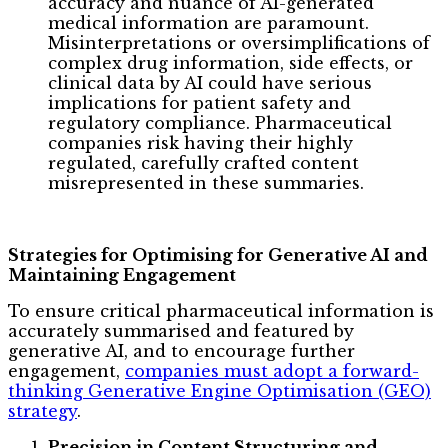
accuracy and nuance of AI-generated
medical information are paramount.
Misinterpretations or oversimplifications of
complex drug information, side effects, or
clinical data by AI could have serious
implications for patient safety and
regulatory compliance. Pharmaceutical
companies risk having their highly
regulated, carefully crafted content
misrepresented in these summaries.
Strategies for Optimising for Generative AI and
Maintaining Engagement
To ensure critical pharmaceutical information is
accurately summarised and featured by
generative AI, and to encourage further
engagement,
companies must adopt a forward-
thinking Generative Engine Optimisation (GEO)
strategy
.
Precision in Content Structuring and