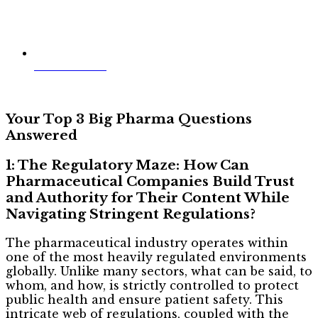
Jim McWilliams
Your Top 3 Big Pharma Questions
Answered
1: The Regulatory Maze: How Can
Pharmaceutical Companies Build Trust
and Authority for Their Content While
Navigating Stringent Regulations?
The pharmaceutical industry operates within
one of the most heavily regulated environments
globally. Unlike many sectors, what can be said, to
whom, and how, is strictly controlled to protect
public health and ensure patient safety. This
intricate web of regulations, coupled with the