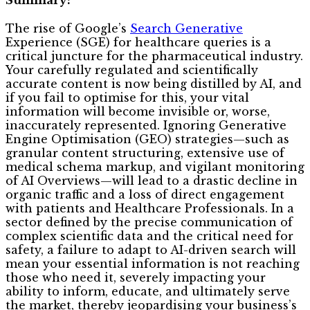
The rise of Google’s
Search Generative
Experience (SGE) for healthcare queries is a
critical juncture for the pharmaceutical industry.
Your carefully regulated and scientifically
accurate content is now being distilled by AI, and
if you fail to optimise for this, your vital
information will become invisible or, worse,
inaccurately represented. Ignoring Generative
Engine Optimisation (GEO) strategies—such as
granular content structuring, extensive use of
medical schema markup, and vigilant monitoring
of AI Overviews—will lead to a drastic decline in
organic traffic and a loss of direct engagement
with patients and Healthcare Professionals. In a
sector defined by the precise communication of
complex scientific data and the critical need for
safety, a failure to adapt to AI-driven search will
mean your essential information is not reaching
those who need it, severely impacting your
ability to inform, educate, and ultimately serve
the market, thereby jeopardising your business’s