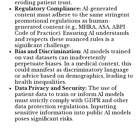
eroding patient trust.
Regulatory Compliance:
AI-generated
content must adhere to the same stringent
promotional regulations as human-
generated content (e.g., MHRA, ASA, ABPI
Code of Practice). Ensuring AI understands
and respects these nuanced rules is a
significant challenge.
Bias and Discrimination:
AI models trained
on vast datasets can inadvertently
perpetuate biases. In a medical context, this
could manifest as discriminatory language
or advice based on demographics, leading to
health inequalities.
Data Privacy and Security:
The use of
patient data to train or inform AI models
must strictly comply with GDPR and other
data protection regulations. Inputting
sensitive information into public AI models
poses significant risks.