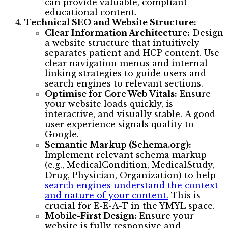
can provide valuable, compliant
educational content.
Technical SEO and Website Structure:
Clear Information Architecture:
Design
a website structure that intuitively
separates patient and HCP content. Use
clear navigation menus and internal
linking strategies to guide users and
search engines to relevant sections.
Optimise for Core Web Vitals:
Ensure
your website loads quickly, is
interactive, and visually stable. A good
user experience signals quality to
Google.
Semantic Markup (Schema.org):
Implement relevant schema markup
(e.g., MedicalCondition, MedicalStudy,
Drug, Physician, Organization) to help
search engines understand the context
and nature of your content.
This is
crucial for E-E-A-T in the YMYL space.
Mobile-First Design:
Ensure your
website is fully responsive and