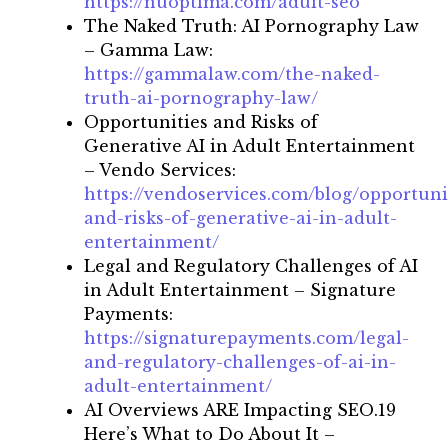
https://nuoptima.com/adult-seo
The Naked Truth: AI Pornography Law
– Gamma Law:
https://gammalaw.com/the-naked-
truth-ai-pornography-law/
Opportunities and Risks of
Generative AI in Adult Entertainment
– Vendo Services:
https://vendoservices.com/blog/opportuni
and-risks-of-generative-ai-in-adult-
entertainment/
Legal and Regulatory Challenges of AI
in Adult Entertainment – Signature
Payments:
https://signaturepayments.com/legal-
and-regulatory-challenges-of-ai-in-
adult-entertainment/
AI Overviews ARE Impacting SEO.19
Here’s What to Do About It –