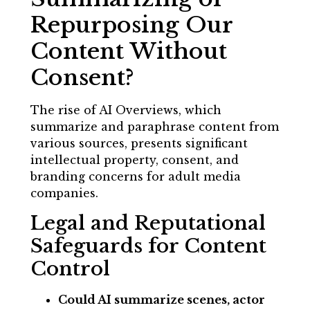
Repurposing Our
Content Without
Consent?
The rise of AI Overviews, which
summarize and paraphrase content from
various sources, presents significant
intellectual property, consent, and
branding concerns for adult media
companies.
Legal and Reputational
Safeguards for Content
Control
Could AI summarize scenes, actor