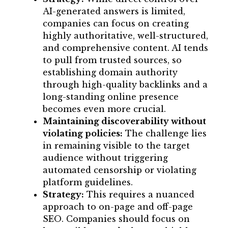
AI-generated answers is limited,
companies can focus on creating
highly authoritative, well-structured,
and comprehensive content. AI tends
to pull from trusted sources, so
establishing domain authority
through high-quality backlinks and a
long-standing online presence
becomes even more crucial.
Maintaining discoverability without
violating policies:
The challenge lies
in remaining visible to the target
audience without triggering
automated censorship or violating
platform guidelines.
Strategy:
This requires a nuanced
approach to on-page and off-page
SEO. Companies should focus on