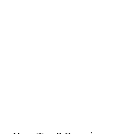
AI Search &
Adult
Entertainment:
Navigating
Visibility &
Risks
Jim McWilliams