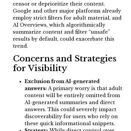
censor or deprioritize their content.
Google and other major platforms already
employ strict filters for adult material, and
AI Overviews, which algorithmically
summarize content and filter “unsafe”
results by default, could exacerbate this
trend.
Concerns and Strategies
for Visibility
Exclusion from AI-generated
answers:
A primary worry is that adult
content will be entirely omitted from
AI-generated summaries and direct
answers. This could severely impact
discoverability for users who rely on
these quick informational snippets.
Strategy:
While direct control over