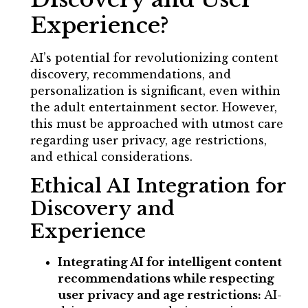
Experience?
AI’s potential for revolutionizing content
discovery, recommendations, and
personalization is significant, even within
the adult entertainment sector. However,
this must be approached with utmost care
regarding user privacy, age restrictions,
and ethical considerations.
Ethical AI Integration for
Discovery and
Experience
Integrating AI for intelligent content
recommendations while respecting
user privacy and age restrictions:
AI-