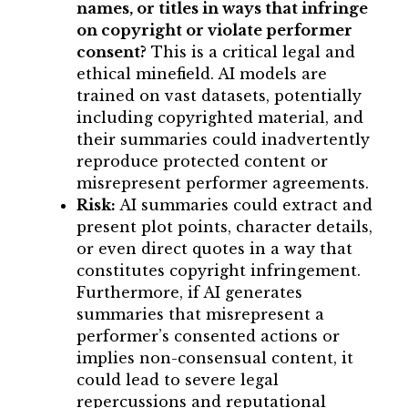
names, or titles in ways that infringe
on copyright or violate performer
consent?
This is a critical legal and
ethical minefield. AI models are
trained on vast datasets, potentially
including copyrighted material, and
their summaries could inadvertently
reproduce protected content or
misrepresent performer agreements.
Risk:
AI summaries could extract and
present plot points, character details,
or even direct quotes in a way that
constitutes copyright infringement.
Furthermore, if AI generates
summaries that misrepresent a
performer’s consented actions or
implies non-consensual content, it
could lead to severe legal
repercussions and reputational