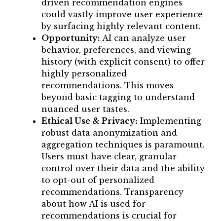
driven recommendation engines
could vastly improve user experience
by surfacing highly relevant content.
Opportunity:
AI can analyze user
behavior, preferences, and viewing
history (with explicit consent) to offer
highly personalized
recommendations. This moves
beyond basic tagging to understand
nuanced user tastes.
Ethical Use & Privacy:
Implementing
robust data anonymization and
aggregation techniques is paramount.
Users must have clear, granular
control over their data and the ability
to opt-out of personalized
recommendations. Transparency
about how AI is used for
recommendations is crucial for