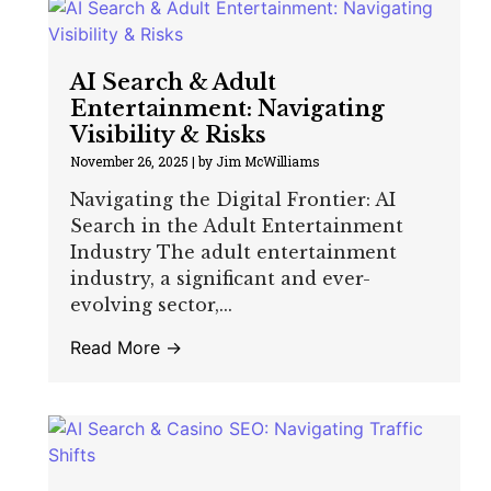
AI Search & Adult
Entertainment: Navigating
Visibility & Risks
November 26, 2025
|
by Jim McWilliams
Navigating the Digital Frontier: AI
Search in the Adult Entertainment
Industry The adult entertainment
industry, a significant and ever-
evolving sector,...
Read More →