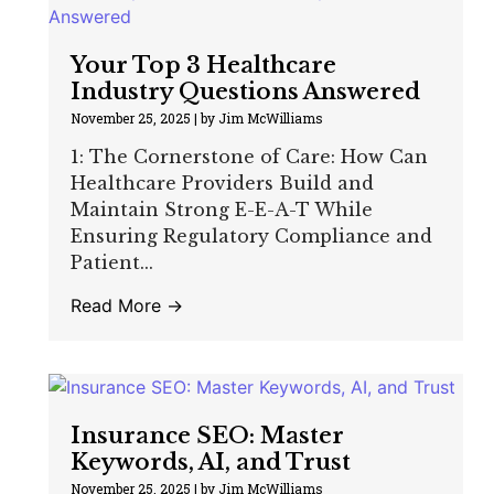
Your Top 3 Healthcare
Industry Questions Answered
November 25, 2025
|
by Jim McWilliams
1: The Cornerstone of Care: How Can
Healthcare Providers Build and
Maintain Strong E-E-A-T While
Ensuring Regulatory Compliance and
Patient...
Read More →
Insurance SEO: Master
Keywords, AI, and Trust
November 25, 2025
|
by Jim McWilliams