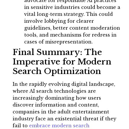
advocate for responsible AI practices
in sensitive industries could become a
vital long-term strategy. This could
involve lobbying for clearer
guidelines, better content moderation
tools, and mechanisms for redress in
cases of misrepresentation.
Final Summary: The
Imperative for Modern
Search Optimization
In the rapidly evolving digital landscape,
where AI search technologies are
increasingly dominating how users
discover information and content,
companies in the adult entertainment
industry face an existential threat if they
fail to
embrace modern search