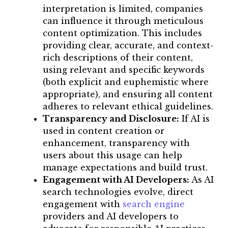
interpretation is limited, companies
can influence it through meticulous
content optimization. This includes
providing clear, accurate, and context-
rich descriptions of their content,
using relevant and specific keywords
(both explicit and euphemistic where
appropriate), and ensuring all content
adheres to relevant ethical guidelines.
Transparency and Disclosure:
If AI is
used in content creation or
enhancement, transparency with
users about this usage can help
manage expectations and build trust.
Engagement with AI Developers:
As AI
search technologies evolve, direct
engagement with
search engine
providers and AI developers to