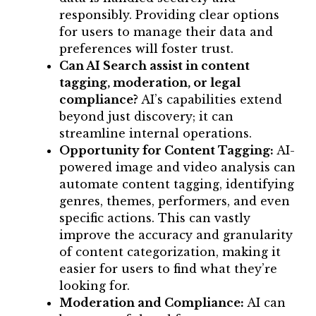
responsibly. Providing clear options
for users to manage their data and
preferences will foster trust.
Can AI Search assist in content
tagging, moderation, or legal
compliance?
AI’s capabilities extend
beyond just discovery; it can
streamline internal operations.
Opportunity for Content Tagging:
AI-
powered image and video analysis can
automate content tagging, identifying
genres, themes, performers, and even
specific actions. This can vastly
improve the accuracy and granularity
of content categorization, making it
easier for users to find what they’re
looking for.
Moderation and Compliance:
AI can