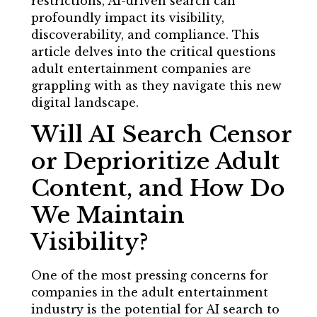
restrictions, AI-driven search can
profoundly impact its visibility,
discoverability, and compliance. This
article delves into the critical questions
adult entertainment companies are
grappling with as they navigate this new
digital landscape.
Will AI Search Censor
or Deprioritize Adult
Content, and How Do
We Maintain
Visibility?
One of the most pressing concerns for
companies in the adult entertainment
industry is the potential for AI search to