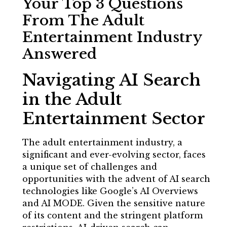
Your Top 3 Questions
From The Adult
Entertainment Industry
Answered
Navigating AI Search
in the Adult
Entertainment Sector
The adult entertainment industry, a
significant and ever-evolving sector, faces
a unique set of challenges and
opportunities with the advent of AI search
technologies like Google’s AI Overviews
and AI MODE. Given the sensitive nature
of its content and the stringent platform