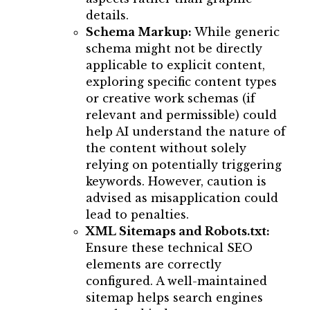
details.
Schema Markup:
While generic
schema might not be directly
applicable to explicit content,
exploring specific content types
or creative work schemas (if
relevant and permissible) could
help AI understand the nature of
the content without solely
relying on potentially triggering
keywords. However, caution is
advised as misapplication could
lead to penalties.
XML Sitemaps and Robots.txt:
Ensure these technical SEO
elements are correctly
configured. A well-maintained
sitemap helps search engines