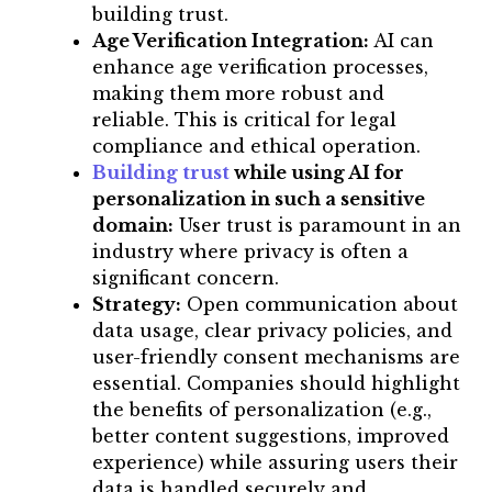
building trust.
Age Verification Integration:
AI can
enhance age verification processes,
making them more robust and
reliable. This is critical for legal
compliance and ethical operation.
Building trust
while using AI for
personalization in such a sensitive
domain:
User trust is paramount in an
industry where privacy is often a
significant concern.
Strategy:
Open communication about
data usage, clear privacy policies, and
user-friendly consent mechanisms are
essential. Companies should highlight
the benefits of personalization (e.g.,
better content suggestions, improved
experience) while assuring users their
data is handled securely and