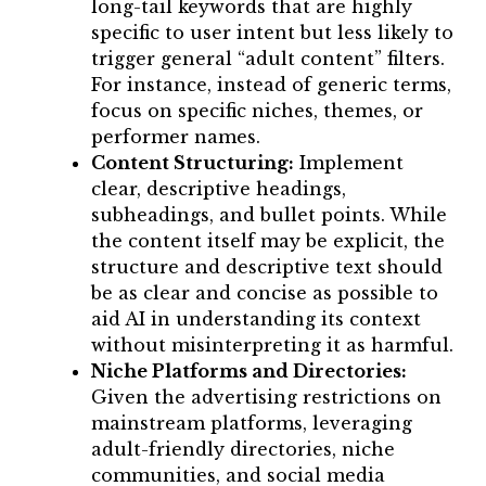
long-tail keywords that are highly
specific to user intent but less likely to
trigger general “adult content” filters.
For instance, instead of generic terms,
focus on specific niches, themes, or
performer names.
Content Structuring:
Implement
clear, descriptive headings,
subheadings, and bullet points. While
the content itself may be explicit, the
structure and descriptive text should
be as clear and concise as possible to
aid AI in understanding its context
without misinterpreting it as harmful.
Niche Platforms and Directories:
Given the advertising restrictions on
mainstream platforms, leveraging
adult-friendly directories, niche
communities, and social media