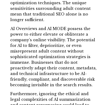
optimization techniques. The unique
sensitivities surrounding adult content
mean that traditional SEO alone is no
longer sufficient.
AI Overviews and AI MODE possess the
power to either elevate or obliterate a
company’s online visibility. The potential
for AI to filter, deprioritize, or even
misrepresent adult content without
sophisticated optimization strategies is
immense. Businesses that do not
proactively adapt their content, metadata,
and technical infrastructure to be AI-
friendly, compliant, and discoverable risk
becoming invisible in the search results.
Furthermore, ignoring the ethical and
legal complexities of AI summarization