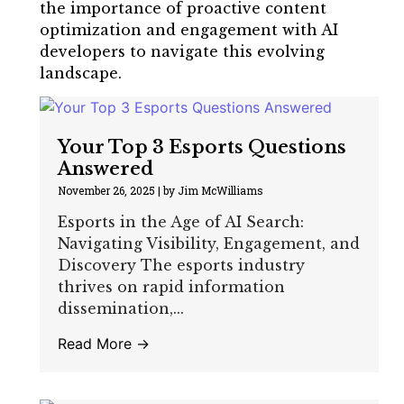
the importance of proactive content
optimization and engagement with AI
developers to navigate this evolving
landscape.
Your Top 3 Esports Questions
Answered
November 26, 2025
|
by Jim McWilliams
Esports in the Age of AI Search:
Navigating Visibility, Engagement, and
Discovery The esports industry
thrives on rapid information
dissemination,...
Read More →