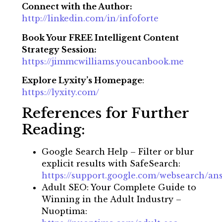
Connect with the Author:
http://linkedin.com/in/infoforte
Book Your FREE Intelligent Content
Strategy Session:
https://jimmcwilliams.youcanbook.me
Explore Lyxity’s Homepage
:
https://lyxity.com/
References for Further
Reading:
Google Search Help – Filter or blur
explicit results with SafeSearch:
https://support.google.com/websearch/an
Adult SEO: Your Complete Guide to
Winning in the Adult Industry –
Nuoptima: