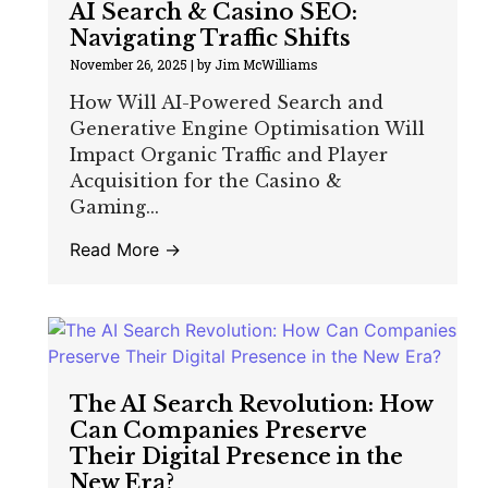
AI Search & Casino SEO:
Navigating Traffic Shifts
November 26, 2025
|
by Jim McWilliams
How Will AI-Powered Search and
Generative Engine Optimisation Will
Impact Organic Traffic and Player
Acquisition for the Casino &
Gaming...
Read More →
The AI Search Revolution: How
Can Companies Preserve
Their Digital Presence in the
New Era?