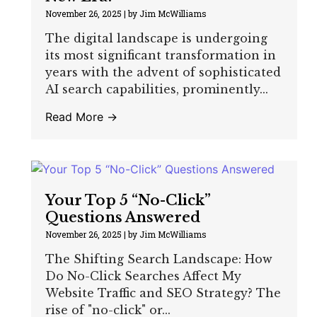
November 26, 2025
|
by Jim McWilliams
The digital landscape is undergoing
its most significant transformation in
years with the advent of sophisticated
AI search capabilities, prominently...
Read More →
Your Top 5 “No-Click”
Questions Answered
November 26, 2025
|
by Jim McWilliams
The Shifting Search Landscape: How
Do No-Click Searches Affect My
Website Traffic and SEO Strategy? The
rise of "no-click" or...