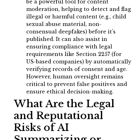
be a powerful tool for content
moderation, helping to detect and flag
illegal or harmful content (e.g., child
sexual abuse material, non-
consensual deepfakes) before it’s
published. It can also assist in
ensuring compliance with legal
requirements like Section 2257 (for
US-based companies) by automatically
verifying records of consent and age.
However, human oversight remains
critical to prevent false positives and
ensure ethical decision-making.
What Are the Legal
and Reputational
Risks of AI
Summarizing or