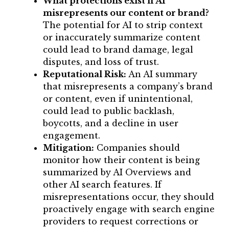
What protections exist if AI
misrepresents our content or brand?
The potential for AI to strip context
or inaccurately summarize content
could lead to brand damage, legal
disputes, and loss of trust.
Reputational Risk:
An AI summary
that misrepresents a company’s brand
or content, even if unintentional,
could lead to public backlash,
boycotts, and a decline in user
engagement.
Mitigation:
Companies should
monitor how their content is being
summarized by AI Overviews and
other AI search features. If
misrepresentations occur, they should
proactively engage with search engine
providers to request corrections or