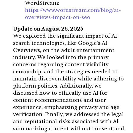
WordStream:
https://www.wordstream.com/blog/ai-
overviews-impact-on-seo
Update on August 26, 2025
We explored the significant impact of AI
search technologies, like Google’s AI
Overviews, on the adult entertainment
industry. We looked into the primary
concerns regarding content visibility,
censorship, and the strategies needed to
maintain discoverability while adhering to
platform policies. Additionally, we
discussed how to ethically use AI for
content recommendations and user
experience, emphasizing privacy and age
verification. Finally, we addressed the legal
and reputational risks associated with AI
summarizing content without consent and