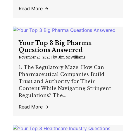
Read More →
Your Top 3 Big Pharma
Questions Answered
November 25, 2025
|
by Jim McWilliams
1: The Regulatory Maze: How Can
Pharmaceutical Companies Build
Trust and Authority for Their
Content While Navigating Stringent
Regulations? The...
Read More →