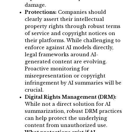
damage.
Protections:
Companies should
clearly assert their intellectual
property rights through robust terms
of service and copyright notices on
their platforms. While challenging to
enforce against AI models directly,
legal frameworks around AI-
generated content are evolving.
Proactive monitoring for
misrepresentation or copyright
infringement by AI summaries will be
crucial.
Digital Rights Management (DRM):
While not a direct solution for AI
summarization, robust DRM practices
can help protect the underlying
content from unauthorized use.