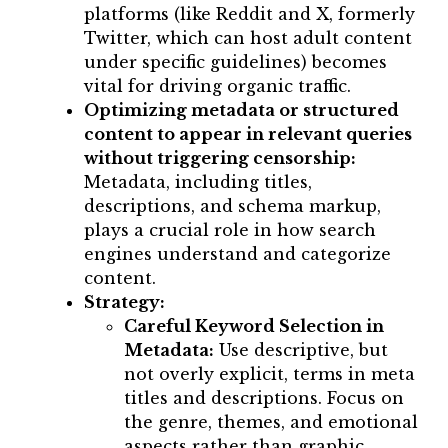
platforms (like Reddit and X, formerly
Twitter, which can host adult content
under specific guidelines) becomes
vital for driving organic traffic.
Optimizing metadata or structured
content to appear in relevant queries
without triggering censorship:
Metadata, including titles,
descriptions, and schema markup,
plays a crucial role in how search
engines understand and categorize
content.
Strategy:
Careful Keyword Selection in
Metadata:
Use descriptive, but
not overly explicit, terms in meta
titles and descriptions. Focus on
the genre, themes, and emotional
aspects rather than graphic