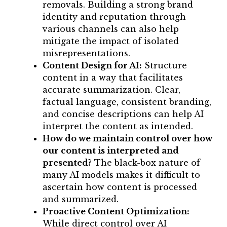
removals. Building a strong brand
identity and reputation through
various channels can also help
mitigate the impact of isolated
misrepresentations.
Content Design for AI:
Structure
content in a way that facilitates
accurate summarization. Clear,
factual language, consistent branding,
and concise descriptions can help AI
interpret the content as intended.
How do we maintain control over how
our content is interpreted and
presented?
The black-box nature of
many AI models makes it difficult to
ascertain how content is processed
and summarized.
Proactive Content Optimization:
While direct control over AI