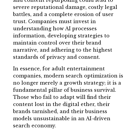
and content repurposing could lead to
severe reputational damage, costly legal
battles, and a complete erosion of user
trust. Companies must invest in
understanding how AI processes
information, developing strategies to
maintain control over their brand
narrative, and adhering to the highest
standards of privacy and consent.
In essence, for adult entertainment
companies, modern search optimization is
no longer merely a growth strategy; it is a
fundamental pillar of business survival.
Those who fail to adapt will find their
content lost in the digital ether, their
brands tarnished, and their business
models unsustainable in an AI-driven
search economy.