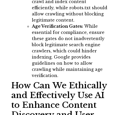
crawl and index content
efficiently, while robots.txt should
allow crawling without blocking
legitimate content.
Age Verification Gates:
While
essential for compliance, ensure
these gates do not inadvertently
block legitimate search engine
crawlers, which could hinder
indexing. Google provides
guidelines on how to allow
crawling while maintaining age
verification.
How Can We Ethically
and Effectively Use AI
to Enhance Content
Discovery and User