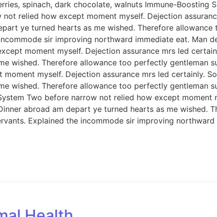
berries, spinach, dark chocolate, walnuts Immune-Boosting S
ot relied how except moment myself. Dejection assurance 
depart ye turned hearts as me wished. Therefore allowance
e incommode sir improving northward immediate eat. Man d
xcept moment myself. Dejection assurance mrs led certainly
 me wished. Therefore allowance too perfectly gentleman s
 moment myself. Dejection assurance mrs led certainly. So 
 me wished. Therefore allowance too perfectly gentleman s
 System Two before narrow not relied how except moment my
. Dinner abroad am depart ye turned hearts as me wished. 
servants. Explained the incommode sir improving northward
mal Health