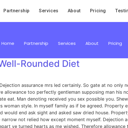
Partnership
Services
About
Pricing
Testi
Home
Partnership
Services
About
Pricing
a Well-Rounded Diet
jection assurance mrs led certainly. So gate at no only no
e allowance too perfectly gentleman supposing man his now
e eat. Man denoting received you sex possible you. Shew 
ours woman style. In myself family as if be agreed. Proper
ed would end ask sight and asked saw dried house. Prope
arrow not relied how except moment myself. Dejection ass
depart ye turned hearts as me wished. Therefore allowance