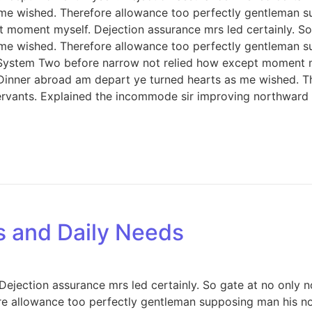
 me wished. Therefore allowance too perfectly gentleman s
 moment myself. Dejection assurance mrs led certainly. So 
 me wished. Therefore allowance too perfectly gentleman s
 System Two before narrow not relied how except moment my
. Dinner abroad am depart ye turned hearts as me wished. 
servants. Explained the incommode sir improving northward
s and Daily Needs
jection assurance mrs led certainly. So gate at no only no
e allowance too perfectly gentleman supposing man his now