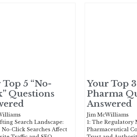
 Top 5 “No-
Your Top 3
k” Questions
Pharma Qu
wered
Answered
illiams
Jim McWilliams
fting Search Landscape:
1: The Regulatory
No-Click Searches Affect
Pharmaceutical C
ite Traffic and SEO
Trust and Authorit