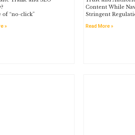
y?
Content While Nav
 of “no-click”
Stringent Regulati
e »
Read More »