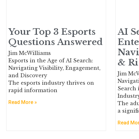
Your Top 3 Esports
AI S
Questions Answered
Ente
Navi
Jim McWilliams
& Ri
Esports in the Age of AI Search:
Navigating Visibility, Engagement,
Jim McW
and Discovery
Navigati
The esports industry thrives on
Search 
rapid information
Industr
Read More »
The adu
a signi
Read Mor