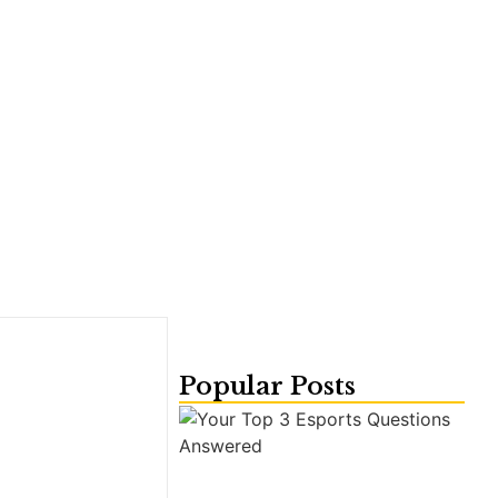
Popular Posts