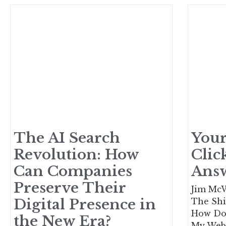
The AI Search
Your
Revolution: How
Clic
Can Companies
Ans
Preserve Their
Jim McW
Digital Presence in
The Shi
How Do 
the New Era?
My Webs