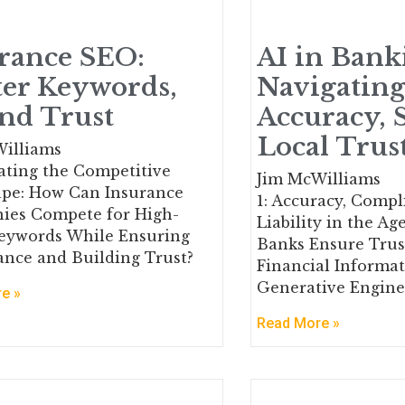
rance SEO:
AI in Bank
er Keywords,
Navigatin
and Trust
Accuracy,
Local Trus
illiams
gating the Competitive
Jim McWilliams
pe: How Can Insurance
1: Accuracy, Compl
ies Compete for High-
Liability in the Ag
eywords While Ensuring
Banks Ensure Tru
nce and Building Trust?
Financial Informat
Generative Engine
e »
Read More »