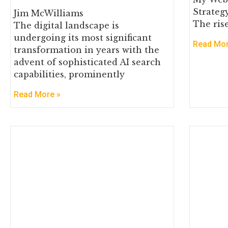
Strateg
Jim McWilliams
The rise
The digital landscape is
undergoing its most significant
Read Mor
transformation in years with the
advent of sophisticated AI search
capabilities, prominently
Read More »