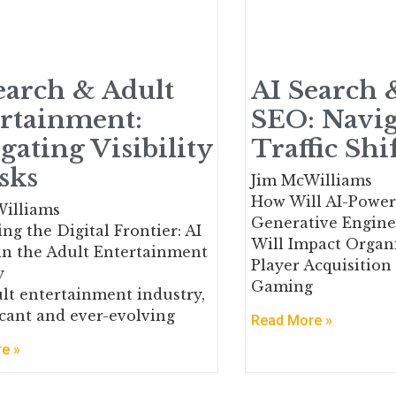
earch & Adult
AI Search 
rtainment:
SEO: Navig
gating Visibility
Traffic Shi
sks
Jim McWilliams
How Will AI-Power
illiams
Generative Engine
ng the Digital Frontier: AI
Will Impact Organi
in the Adult Entertainment
Player Acquisition
y
Gaming
lt entertainment industry,
ficant and ever-evolving
Read More »
e »