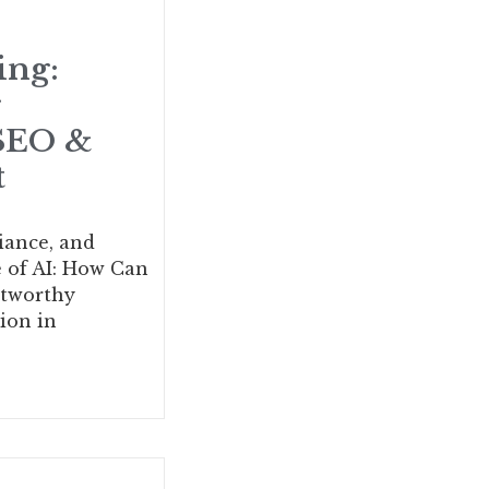
ing:
g
 SEO &
t
iance, and
e of AI: How Can
stworthy
ion in