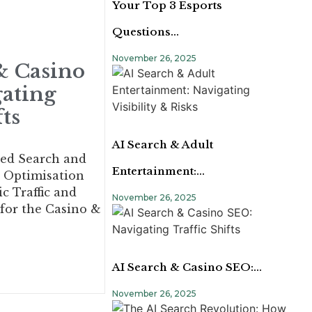
Your Top 3 Esports
Questions…
November 26, 2025
& Casino
ating
fts
AI Search & Adult
ed Search and
Entertainment:…
 Optimisation
c Traffic and
November 26, 2025
 for the Casino &
AI Search & Casino SEO:…
November 26, 2025