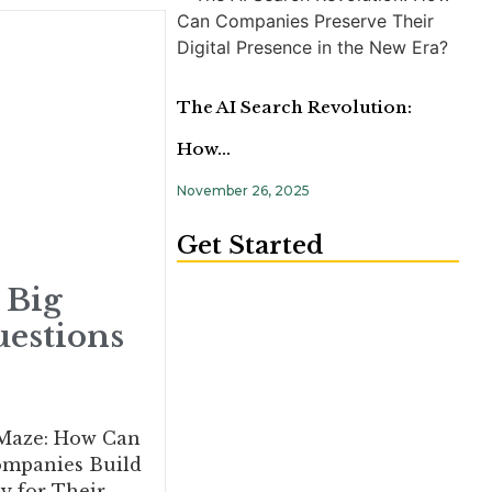
The AI Search Revolution:
How…
November 26, 2025
Get Started
 Big
estions
 Maze: How Can
ompanies Build
y for Their