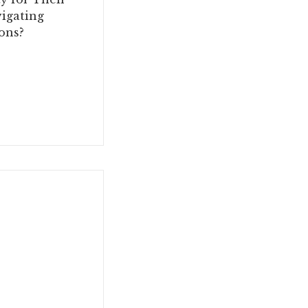
igating
ons?