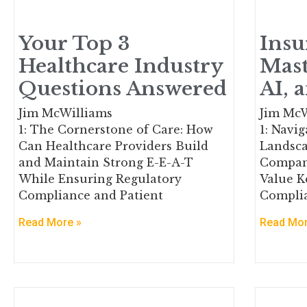
Your Top 3
Insu
Healthcare Industry
Mast
Questions Answered
AI, 
Jim McWilliams
Jim McW
1: The Cornerstone of Care: How
1: Navi
Can Healthcare Providers Build
Landsca
and Maintain Strong E-E-A-T
Compan
While Ensuring Regulatory
Value K
Compliance and Patient
Complia
Read More »
Read Mor