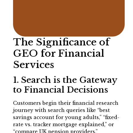
The Significance of
GEO for Financial
Services
1. Search is the Gateway
to Financial Decisions
Customers begin their financial research
journey with search queries like “best
savings account for young adults,” “fixed-
rate vs. tracker mortgage explained,” or
“compare UK pension providers.”