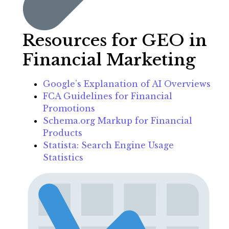
Resources for GEO in
Financial Marketing
Google’s Explanation of AI Overviews
FCA Guidelines for Financial
Promotions
Schema.org Markup for Financial
Products
Statista: Search Engine Usage
Statistics