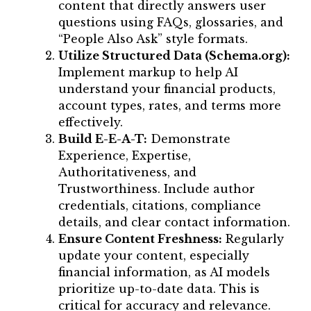
content that directly answers user
questions using FAQs, glossaries, and
“People Also Ask” style formats.
Utilize Structured Data (Schema.org):
Implement markup to help AI
understand your financial products,
account types, rates, and terms more
effectively.
Build E-E-A-T:
Demonstrate
Experience, Expertise,
Authoritativeness, and
Trustworthiness. Include author
credentials, citations, compliance
details, and clear contact information.
Ensure Content Freshness:
Regularly
update your content, especially
financial information, as AI models
prioritize up-to-date data. This is
critical for accuracy and relevance.