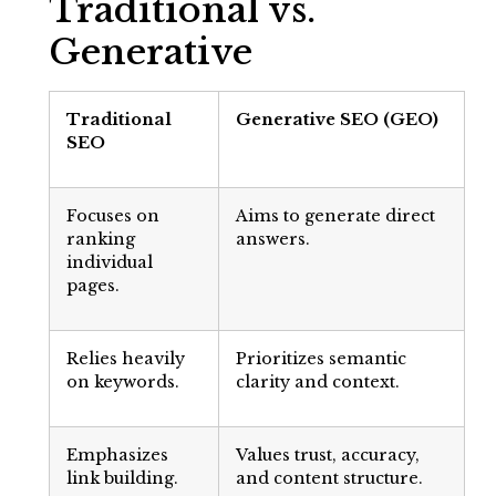
Traditional vs.
Generative
Traditional
Generative SEO (GEO)
SEO
Focuses on
Aims to generate direct
ranking
answers.
individual
pages.
Relies heavily
Prioritizes semantic
on keywords.
clarity and context.
Emphasizes
Values trust, accuracy,
link building.
and content structure.