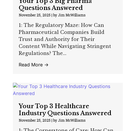
Your Top 3 Big Pharma
Questions Answered
November 25, 2025
|
by Jim McWilliams
1: The Regulatory Maze: How Can
Pharmaceutical Companies Build
Trust and Authority for Their
Content While Navigating Stringent
Regulations? The...
Read More →
Your Top 3 Healthcare
Industry Questions Answered
November 25, 2025
|
by Jim McWilliams
1: The Cornerstone of Care: How Can