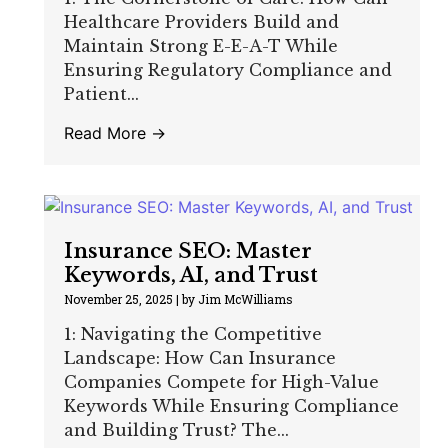
Healthcare Providers Build and
Maintain Strong E-E-A-T While
Ensuring Regulatory Compliance and
Patient...
Read More →
Insurance SEO: Master
Keywords, AI, and Trust
November 25, 2025
|
by Jim McWilliams
1: Navigating the Competitive
Landscape: How Can Insurance
Companies Compete for High-Value
Keywords While Ensuring Compliance
and Building Trust? The...