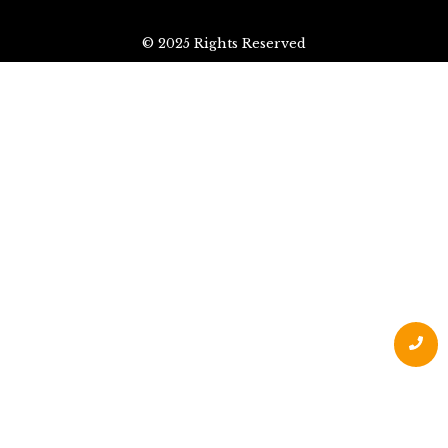
© 2025 Rights Reserved