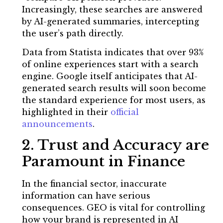
Increasingly, these searches are answered
by AI-generated summaries, intercepting
the user’s path directly.
Data from Statista indicates that over 93%
of online experiences start with a search
engine. Google itself anticipates that AI-
generated search results will soon become
the standard experience for most users, as
highlighted in their
official
announcements
.
2. Trust and Accuracy are
Paramount in Finance
In the financial sector, inaccurate
information can have serious
consequences. GEO is vital for controlling
how your brand is represented in AI