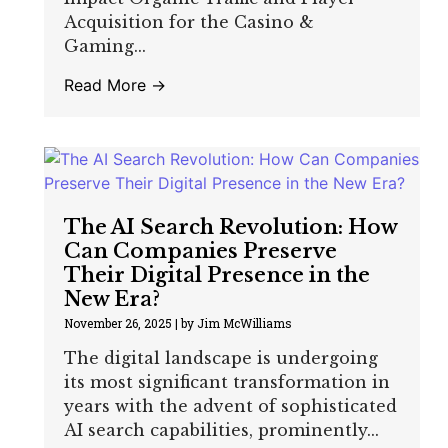
Acquisition for the Casino &
Gaming...
Read More →
The AI Search Revolution: How
Can Companies Preserve
Their Digital Presence in the
New Era?
November 26, 2025
|
by Jim McWilliams
The digital landscape is undergoing
its most significant transformation in
years with the advent of sophisticated
AI search capabilities, prominently...