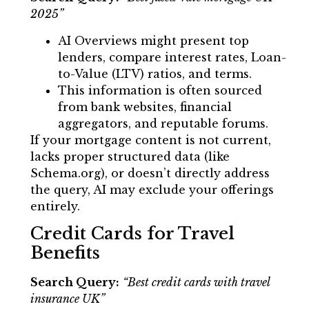
2025”
AI Overviews might present top
lenders, compare interest rates, Loan-
to-Value (LTV) ratios, and terms.
This information is often sourced
from bank websites, financial
aggregators, and reputable forums.
If your mortgage content is not current,
lacks proper structured data (like
Schema.org), or doesn’t directly address
the query, AI may exclude your offerings
entirely.
Credit Cards for Travel
Benefits
Search Query:
“Best credit cards with travel
insurance UK”