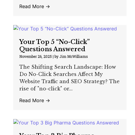
Read More →
Your Top 5 “No-Click”
Questions Answered
November 26, 2025
|
by Jim McWilliams
The Shifting Search Landscape: How
Do No-Click Searches Affect My
Website Traffic and SEO Strategy? The
rise of "no-click" or...
Read More →