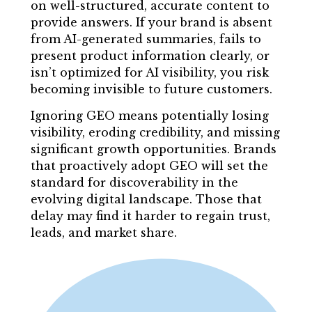
on well-structured, accurate content to
provide answers. If your brand is absent
from AI-generated summaries, fails to
present product information clearly, or
isn’t optimized for AI visibility, you risk
becoming invisible to future customers.
Ignoring GEO means potentially losing
visibility, eroding credibility, and missing
significant growth opportunities. Brands
that proactively adopt GEO will set the
standard for discoverability in the
evolving digital landscape. Those that
delay may find it harder to regain trust,
leads, and market share.