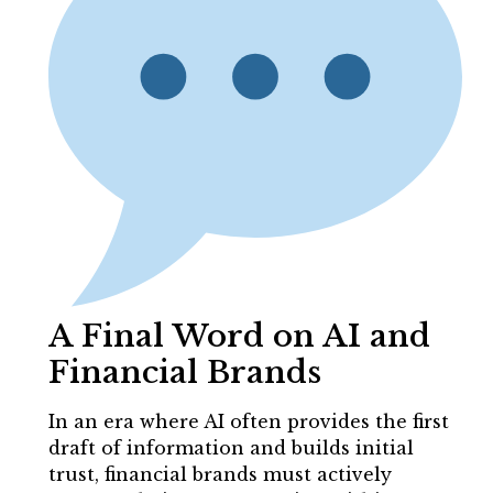
A Final Word on AI and
Financial Brands
In an era where AI often provides the first
draft of information and builds initial
trust, financial brands must actively