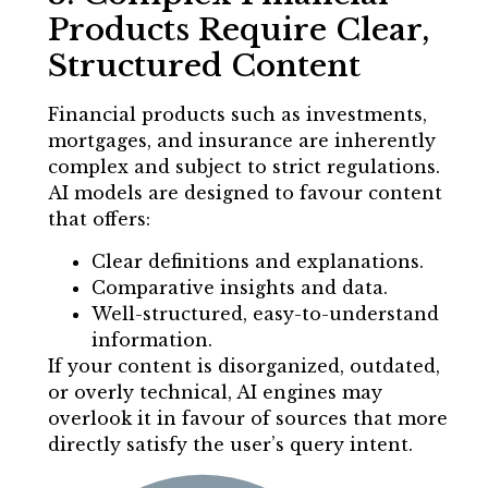
Products Require Clear,
Structured Content
Financial products such as investments,
mortgages, and insurance are inherently
complex and subject to strict regulations.
AI models are designed to favour content
that offers:
Clear definitions and explanations.
Comparative insights and data.
Well-structured, easy-to-understand
information.
If your content is disorganized, outdated,
or overly technical, AI engines may
overlook it in favour of sources that more
directly satisfy the user’s query intent.