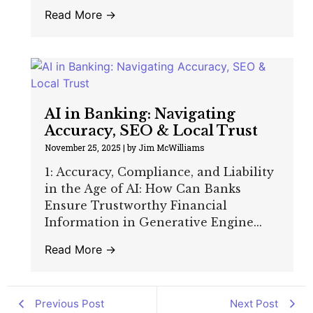
Read More →
AI in Banking: Navigating
Accuracy, SEO & Local Trust
November 25, 2025
|
by Jim McWilliams
1: Accuracy, Compliance, and Liability
in the Age of AI: How Can Banks
Ensure Trustworthy Financial
Information in Generative Engine...
Read More →
Previous Post
Next Post