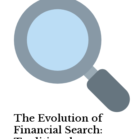
The Evolution of
Financial Search: