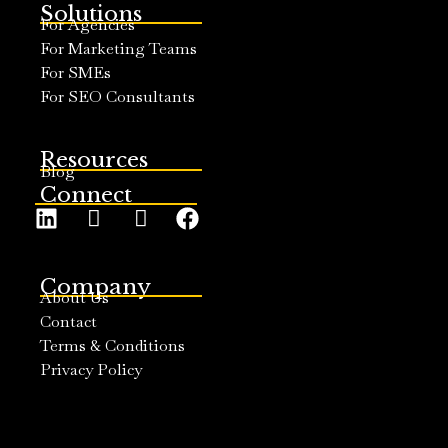
Solutions
For Agencies
For Marketing Teams
For SMEs
For SEO Consultants
Resources
Blog
Connect
Company
About Us
Contact
Terms & Conditions
Privacy Policy