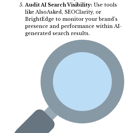
Audit AI Search Visibility:
Use tools
like AlsoAsked, SEOClarity, or
BrightEdge to monitor your brand’s
presence and performance within AI-
generated search results.