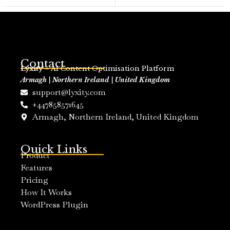
Contact
Lyxity
– AI Content Optimisation Platform
Armagh | Northern Ireland | United Kingdom
support@lyxity.com
+447858571645
Armagh, Northern Ireland, United Kingdom
Quick Links
Product
Features
Pricing
How It Works
WordPress Plugin