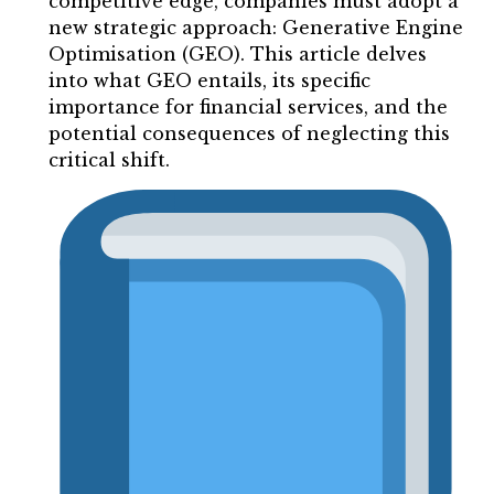
competitive edge, companies must adopt a
new strategic approach: Generative Engine
Optimisation (GEO). This article delves
into what GEO entails, its specific
importance for financial services, and the
potential consequences of neglecting this
critical shift.