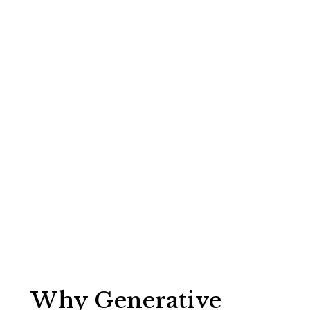
Financial
Services:
Master GEO
for AI Search
Growth
Jim McWilliams
Why Generative