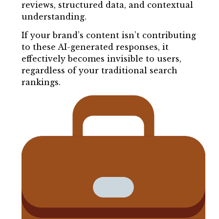
reviews, structured data, and contextual
understanding.
If your brand’s content isn’t contributing
to these AI-generated responses, it
effectively becomes invisible to users,
regardless of your traditional search
rankings.