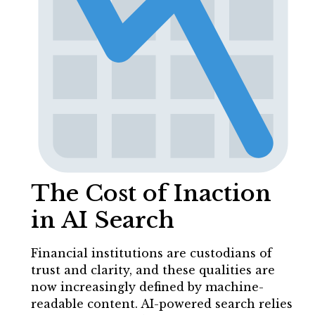
The Cost of Inaction
in AI Search
Financial institutions are custodians of
trust and clarity, and these qualities are
now increasingly defined by machine-
readable content. AI-powered search relies