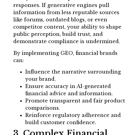
responses. If generative engines pull
information from less reputable sources
like forums, outdated blogs, or even
competitor content, your ability to shape
public perception, build trust, and
demonstrate compliance is undermined.
By implementing GEO, financial brands
can:
Influence the narrative surrounding
your brand.
Ensure accuracy in AI-generated
financial advice and information.
Promote transparent and fair product
comparisons.
Reinforce regulatory adherence and
build customer confidence.
3. Complex Financial