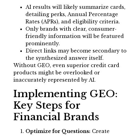
AI results will likely summarize cards,
detailing perks, Annual Percentage
Rates (APRs), and eligibility criteria.
Only brands with clear, consumer-
friendly information will be featured
prominently.
Direct links may become secondary to
the synthesized answer itself.
Without GEO, even superior credit card
products might be overlooked or
inaccurately represented by AI.
Implementing GEO:
Key Steps for
Financial Brands
Optimize for Questions:
Create