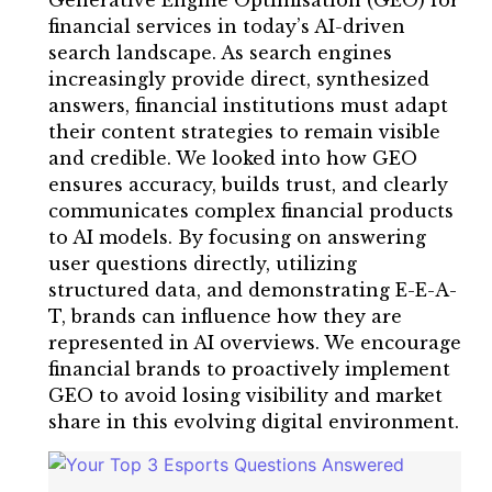
Generative Engine Optimisation (GEO) for
financial services in today’s AI-driven
search landscape. As search engines
increasingly provide direct, synthesized
answers, financial institutions must adapt
their content strategies to remain visible
and credible. We looked into how GEO
ensures accuracy, builds trust, and clearly
communicates complex financial products
to AI models. By focusing on answering
user questions directly, utilizing
structured data, and demonstrating E-E-A-
T, brands can influence how they are
represented in AI overviews. We encourage
financial brands to proactively implement
GEO to avoid losing visibility and market
share in this evolving digital environment.