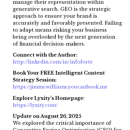
manage their representation within
generative search. GEO is the strategic
approach to ensure your brand is
accurately and favorably presented. Failing
to adapt means risking your business
being overlooked by the next generation
of financial decision-makers.
Connect with the Author:
http://linkedin.com/in/infoforte
Book Your FREE Intelligent Content
Strategy Session:
https://jimmcwilliams.youcanbook.me
Explore Lyxity’s Homepage
:
https://lyxity.com/
Update on August 26, 2025
We explored the critical importance of