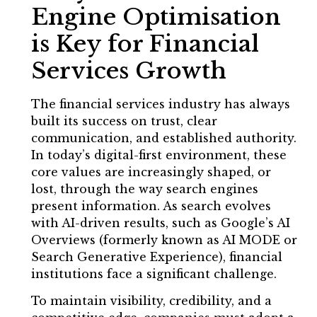
Engine Optimisation
is Key for Financial
Services Growth
The financial services industry has always
built its success on trust, clear
communication, and established authority.
In today’s digital-first environment, these
core values are increasingly shaped, or
lost, through the way search engines
present information. As search evolves
with AI-driven results, such as Google’s AI
Overviews (formerly known as AI MODE or
Search Generative Experience), financial
institutions face a significant challenge.
To maintain visibility, credibility, and a