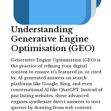
Understanding
Generative Engine
Optimisation (GEO)
Generative Engine Optimisation (GEO) is
the practice of refining your digital
content to ensure it’s featured in, or cited
by, AI-generated answers on search
platforms like Google, Bing, and even
conversational AI like ChatGPT. Instead of
just listing websites, these advanced
engines synthesize direct answers to user
queries by drawing from web content,