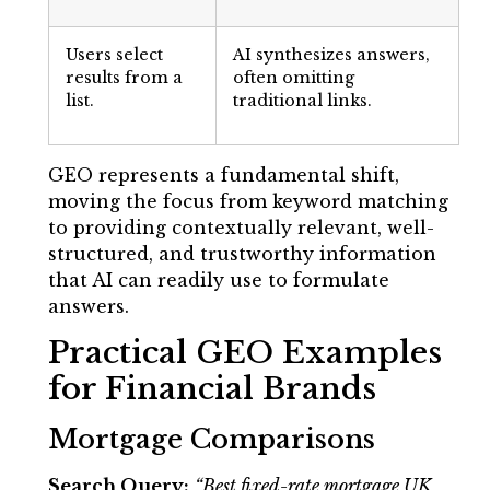
Users select
AI synthesizes answers,
results from a
often omitting
list.
traditional links.
GEO represents a fundamental shift,
moving the focus from keyword matching
to providing contextually relevant, well-
structured, and trustworthy information
that AI can readily use to formulate
answers.
Practical GEO Examples
for Financial Brands
Mortgage Comparisons
Search Query:
“Best fixed-rate mortgage UK