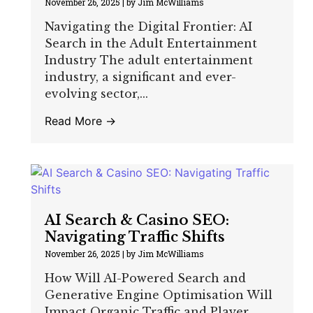
November 26, 2025
|
by Jim McWilliams
Navigating the Digital Frontier: AI
Search in the Adult Entertainment
Industry The adult entertainment
industry, a significant and ever-
evolving sector,...
Read More →
AI Search & Casino SEO:
Navigating Traffic Shifts
November 26, 2025
|
by Jim McWilliams
How Will AI-Powered Search and
Generative Engine Optimisation Will
Impact Organic Traffic and Player