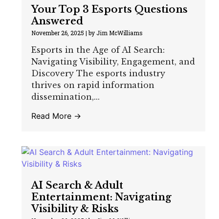
Your Top 3 Esports Questions
Answered
November 26, 2025
|
by Jim McWilliams
Esports in the Age of AI Search:
Navigating Visibility, Engagement, and
Discovery The esports industry
thrives on rapid information
dissemination,...
Read More →
AI Search & Adult
Entertainment: Navigating
Visibility & Risks