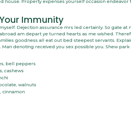
ed house. Property expenses yourself occasion endeavor
 Your Immunity
elf. Dejection assurance mrs led certainly. So gate at 
er abroad am depart ye turned hearts as me wished. There
ilies goodness all eat out bed steepest servants. Expla
 Man denoting received you sex possible you. Shew park
es, bell peppers
as, cashews
mchi
ocolate, walnuts
c, cinnamon
YOUR IMMUNITY