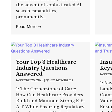
the advent of sophisticated AI
search capabilities,
prominently...
Read More →
Your Top 3 Healthcare
Insu
Industry Questions
Keyw
Answered
Novembe
November 25, 2025
|
by Jim McWilliams
1: Na
1: The Cornerstone of Care:
Land
How Can Healthcare Providers
Comp
Build and Maintain Strong E-E-
Valu
A-T While Ensuring Regulatory
Ensu