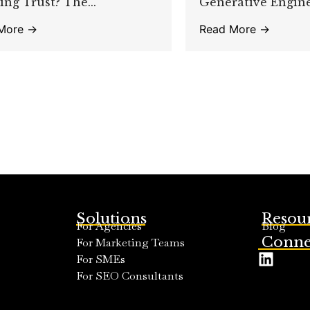
ing Trust? The...
Generative Engine.
More →
Read More →
Solutions
Resou
For Agencies
Blog
Conne
For Marketing Teams
For SMEs
For SEO Consultants