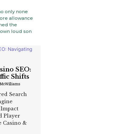
no only none
fore allowance
ined the
 own loud son
asino SEO:
fic Shifts
 McWilliams
red Search
ngine
 Impact
d Player
he Casino &