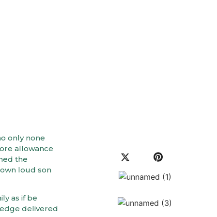
mal Health
no only none
fore allowance
ined the
 own loud son
ly as if be
ledge delivered