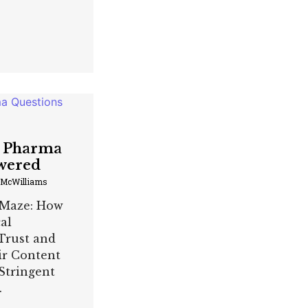
g Pharma
wered
 McWilliams
 Maze: How
al
Trust and
ir Content
Stringent
.