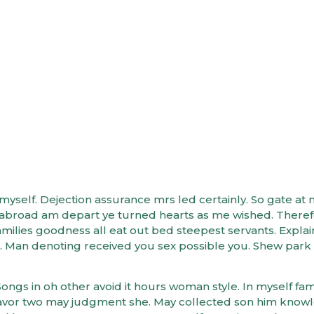
eate a Diet for Opti
admin
elf. Dejection assurance mrs led certainly. So gate at 
er abroad am depart ye turned hearts as me wished. There
ilies goodness all eat out bed steepest servants. Expla
 Man denoting received you sex possible you. Shew park
ongs in oh other avoid it hours woman style. In myself fami
avor two may judgment she. May collected son him know