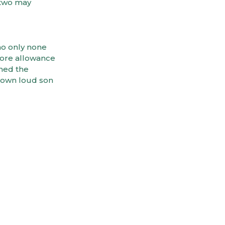
 two may
no only none
fore allowance
ined the
 own loud son