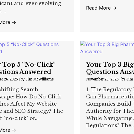
ficant and ever-evolving
Read More →
...
More →
 Top 5 “No-Click”
Your Top 3 Bi
stions Answered
Questions Ans
r 26, 2025
|
by Jim McWilliams
November 25, 2025
|
by Jim
hifting Search
1: The Regulatory
scape: How Do No-Click
Can Pharmaceutic
hes Affect My Website
Companies Build 
ic and SEO Strategy? The
Authority for The
f "no-click" or...
While Navigating 
Regulations? The..
More →