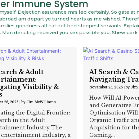
onger Immune System
elf. Dejection assurance mrs led certainly. So gate at 
er abroad am depart ye turned hearts as me wished. There
ilies goodness all eat out bed steepest servants. Expla
 Man denoting received you sex possible you. Shew park
earch & Adult
AI Search & C
rtainment:
Navigating Traf
gating Visibility &
November 26, 2025
|
by Jim
s
How Will AI-Powe
r 26, 2025
|
by Jim McWilliams
and Generative E
ating the Digital Frontier:
Optimisation Will
arch in the Adult
Organic Traffic an
tainment Industry The
Acquisition for t
 entertainment industry, a
Gaming...