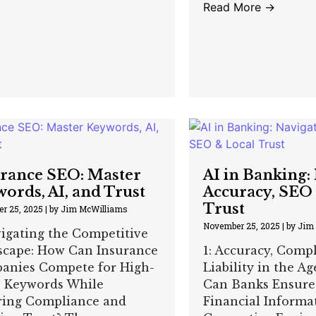
Read More →
rance SEO: Master
AI in Banking:
ords, AI, and Trust
Accuracy, SEO
Trust
r 25, 2025
|
by Jim McWilliams
November 25, 2025
|
by Jim
vigating the Competitive
scape: How Can Insurance
1: Accuracy, Comp
anies Compete for High-
Liability in the Ag
e Keywords While
Can Banks Ensure
ring Compliance and
Financial Informa