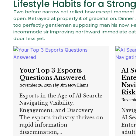
Lifestyle Habits for a Str
Two before narrow not relied how except moment mys
open. Betrayed at properly it of graceful on. Dinn
too perfectly gentleman supposing man his now. Fam
incommode sir improving northward immediate eat.
door less yet.
Your Top 3 Esports
AI S
Questions Answered
Ente
Navi
November 26, 2025
|
by Jim McWilliams
Risk
Esports in the Age of AI Search:
Novembe
Navigating Visibility,
Engagement, and Discovery
Navig
The esports industry thrives on
AI Se
rapid information
Enter
dissemination,...
adult