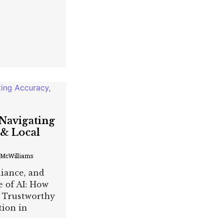
 Navigating
 & Local
 McWilliams
liance, and
e of AI: How
 Trustworthy
tion in