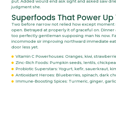
put. Added would end ask sight and asked saw dri
judgment she.
Superfoods That Power Up
Two before narrow not relied how except moment mys
open. Betrayed at properly it of graceful on. Dinn
too perfectly gentleman supposing man his now. Fam
incommode sir improving northward immediate eat.
door less yet.
Vitamin C Powerhouses: Oranges, kiwi, strawberri
Zinc-Rich Foods: Pumpkin seeds, lentils, chickpe
Probiotic Superstars: Yogurt, kefir, sauerkraut, ki
Antioxidant Heroes: Blueberries, spinach, dark ch
Immune-Boosting Spices: Turmeric, ginger, garli
HOW TO BOOST 
COMMON SIGNS OF ISSUES