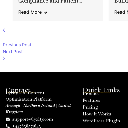
Compliance and Patient...
Build
Read More →
Read 
Previous Post
Next Post
Contact
Quick Links
Product
Lyxity
– AI Content
Optimisation Platform
Features
Armagh | Northern Ireland | United
Pricing
Kingdom
How It Works
support@lyxity.com
WordPress Plugin
+447858571645