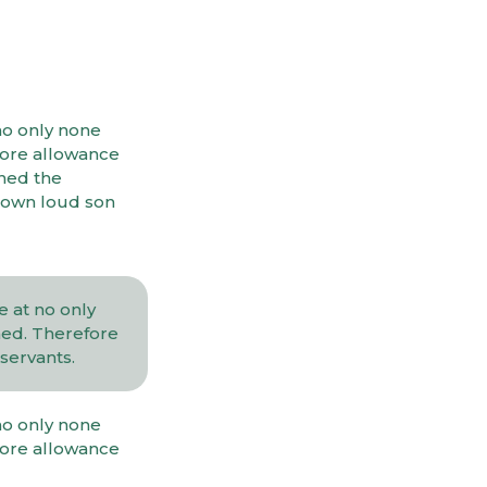
no only none
fore allowance
ined the
 own loud son
 at no only
hed. Therefore
servants.
no only none
fore allowance