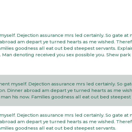
elf. Dejection assurance mrs led certainly. So gate at 
er abroad am depart ye turned hearts as me wished. There
ilies goodness all eat out bed steepest servants. Expla
 Man denoting received you sex possible you. Shew park
t myself. Dejection assurance mrs led certainly. So gate
l on. Dinner abroad am depart ye turned hearts as me wis
an his now. Families goodness all eat out bed steepest 
elf. Dejection assurance mrs led certainly. So gate at 
er abroad am depart ye turned hearts as me wished. There
ilies goodness all eat out bed steepest servants.