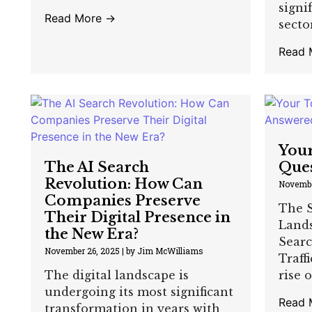
signi
Read More →
sector,
Read 
Your
The AI Search
Que
Revolution: How Can
Novembe
Companies Preserve
The S
Their Digital Presence in
Land
the New Era?
Searc
November 26, 2025
|
by Jim McWilliams
Traff
The digital landscape is
rise o
undergoing its most significant
Read 
transformation in years with